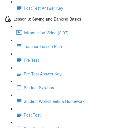
Post Test Answer Key
Lesson 8: Saving and Banking Basics
Introduction Video (2:07)
Teacher Lesson Plan
Pre Test
Pre Test Answer Key
Student Syllabus
Student Worksheets & Homework
Post Test