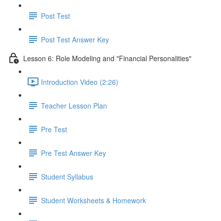
Post Test
Post Test Answer Key
Lesson 6: Role Modeling and "Financial Personalities"
Introduction Video (2:26)
Teacher Lesson Plan
Pre Test
Pre Test Answer Key
Student Syllabus
Student Worksheets & Homework