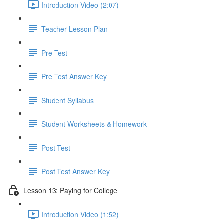
Introduction Video (2:07)
Teacher Lesson Plan
Pre Test
Pre Test Answer Key
Student Syllabus
Student Worksheets & Homework
Post Test
Post Test Answer Key
Lesson 13: Paying for College
Introduction Video (1:52)