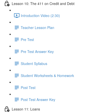
Lesson 10: The 411 on Credit and Debt
Introduction Video (2:30)
Teacher Lesson Plan
Pre Test
Pre Test Answer Key
Student Syllabus
Student Worksheets & Homework
Post Test
Post Test Answer Key
Lesson 11: Loans