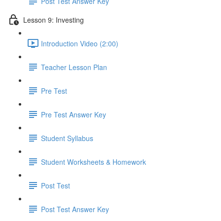
Post Test Answer Key
Lesson 9: Investing
Introduction Video (2:00)
Teacher Lesson Plan
Pre Test
Pre Test Answer Key
Student Syllabus
Student Worksheets & Homework
Post Test
Post Test Answer Key