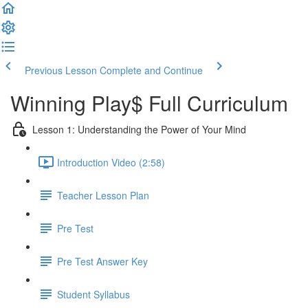
Previous Lesson
Complete and Continue
Winning Play$ Full Curriculum
Lesson 1: Understanding the Power of Your Mind
Introduction Video (2:58)
Teacher Lesson Plan
Pre Test
Pre Test Answer Key
Student Syllabus