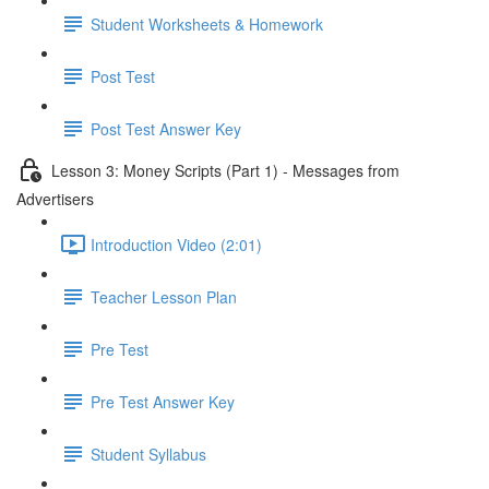
Student Worksheets & Homework
Post Test
Post Test Answer Key
Lesson 3: Money Scripts (Part 1) - Messages from
Advertisers
Introduction Video (2:01)
Teacher Lesson Plan
Pre Test
Pre Test Answer Key
Student Syllabus