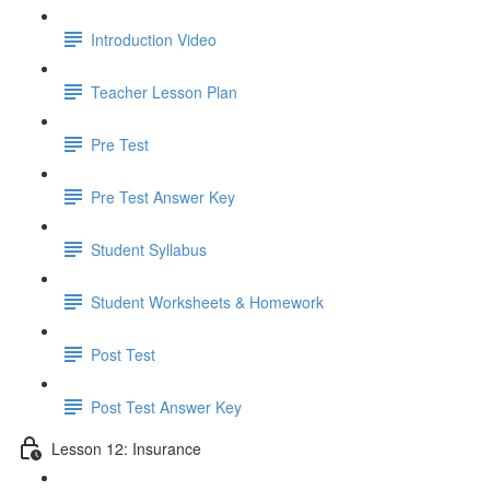
Introduction Video
Teacher Lesson Plan
Pre Test
Pre Test Answer Key
Student Syllabus
Student Worksheets & Homework
Post Test
Post Test Answer Key
Lesson 12: Insurance