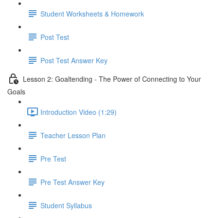
Student Worksheets & Homework
Post Test
Post Test Answer Key
Lesson 2: Goaltending - The Power of Connecting to Your
Goals
Introduction Video (1:29)
Teacher Lesson Plan
Pre Test
Pre Test Answer Key
Student Syllabus