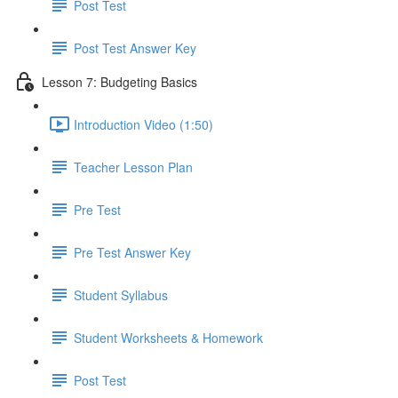
Post Test
Post Test Answer Key
Lesson 7: Budgeting Basics
Introduction Video (1:50)
Teacher Lesson Plan
Pre Test
Pre Test Answer Key
Student Syllabus
Student Worksheets & Homework
Post Test