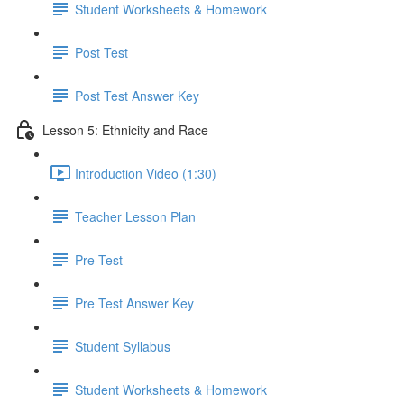
Student Worksheets & Homework
Post Test
Post Test Answer Key
Lesson 5: Ethnicity and Race
Introduction Video (1:30)
Teacher Lesson Plan
Pre Test
Pre Test Answer Key
Student Syllabus
Student Worksheets & Homework