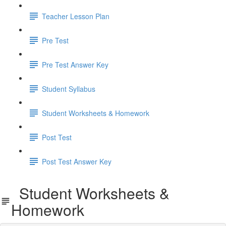
Teacher Lesson Plan
Pre Test
Pre Test Answer Key
Student Syllabus
Student Worksheets & Homework
Post Test
Post Test Answer Key
Student Worksheets &
Homework