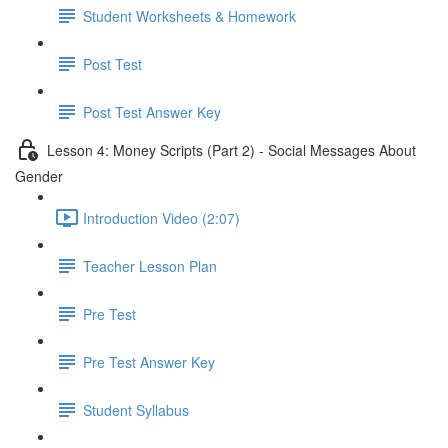
Student Worksheets & Homework
Post Test
Post Test Answer Key
Lesson 4: Money Scripts (Part 2) - Social Messages About
Gender
Introduction Video (2:07)
Teacher Lesson Plan
Pre Test
Pre Test Answer Key
Student Syllabus