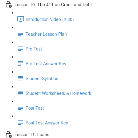
Lesson 10: The 411 on Credit and Debt
Introduction Video (2:30)
Teacher Lesson Plan
Pre Test
Pre Test Answer Key
Student Syllabus
Student Worksheets & Homework
Post Test
Post Test Answer Key
Lesson 11: Loans