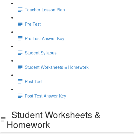
Teacher Lesson Plan
Pre Test
Pre Test Answer Key
Student Syllabus
Student Worksheets & Homework
Post Test
Post Test Answer Key
Student Worksheets &
Homework