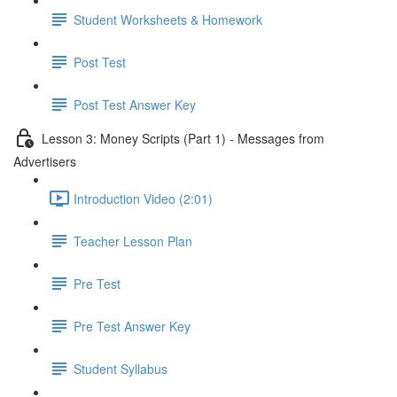
Student Worksheets & Homework
Post Test
Post Test Answer Key
Lesson 3: Money Scripts (Part 1) - Messages from
Advertisers
Introduction Video (2:01)
Teacher Lesson Plan
Pre Test
Pre Test Answer Key
Student Syllabus