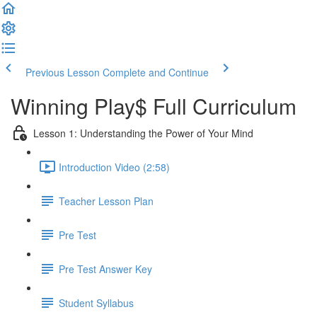
Previous Lesson
Complete and Continue
Winning Play$ Full Curriculum
Lesson 1: Understanding the Power of Your Mind
Introduction Video (2:58)
Teacher Lesson Plan
Pre Test
Pre Test Answer Key
Student Syllabus