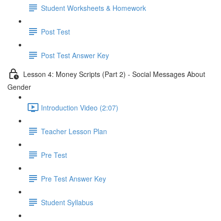
Student Worksheets & Homework
Post Test
Post Test Answer Key
Lesson 4: Money Scripts (Part 2) - Social Messages About
Gender
Introduction Video (2:07)
Teacher Lesson Plan
Pre Test
Pre Test Answer Key
Student Syllabus