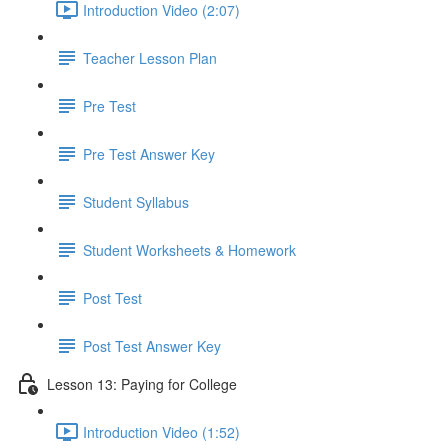
Introduction Video (2:07)
Teacher Lesson Plan
Pre Test
Pre Test Answer Key
Student Syllabus
Student Worksheets & Homework
Post Test
Post Test Answer Key
Lesson 13: Paying for College
Introduction Video (1:52)