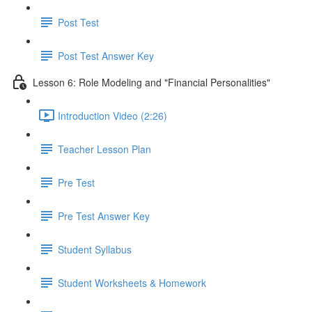
Post Test
Post Test Answer Key
Lesson 6: Role Modeling and "Financial Personalities"
Introduction Video (2:26)
Teacher Lesson Plan
Pre Test
Pre Test Answer Key
Student Syllabus
Student Worksheets & Homework