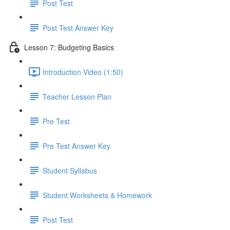
Post Test
Post Test Answer Key
Lesson 7: Budgeting Basics
Introduction Video (1:50)
Teacher Lesson Plan
Pre Test
Pre Test Answer Key
Student Syllabus
Student Worksheets & Homework
Post Test