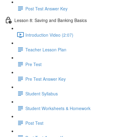
Post Test Answer Key
Lesson 8: Saving and Banking Basics
Introduction Video (2:07)
Teacher Lesson Plan
Pre Test
Pre Test Answer Key
Student Syllabus
Student Worksheets & Homework
Post Test