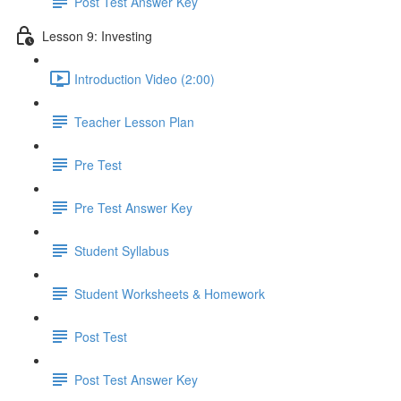
Post Test Answer Key
Lesson 9: Investing
Introduction Video (2:00)
Teacher Lesson Plan
Pre Test
Pre Test Answer Key
Student Syllabus
Student Worksheets & Homework
Post Test
Post Test Answer Key