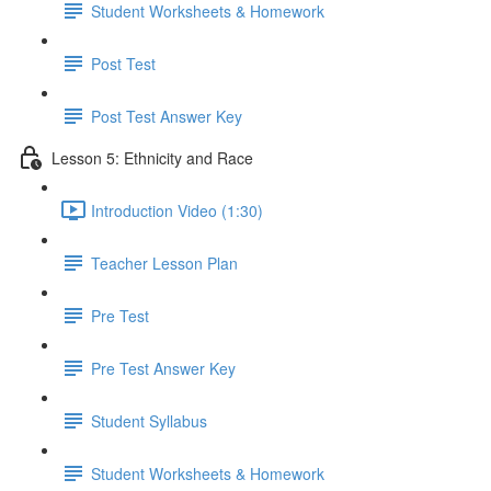
Student Worksheets & Homework
Post Test
Post Test Answer Key
Lesson 5: Ethnicity and Race
Introduction Video (1:30)
Teacher Lesson Plan
Pre Test
Pre Test Answer Key
Student Syllabus
Student Worksheets & Homework