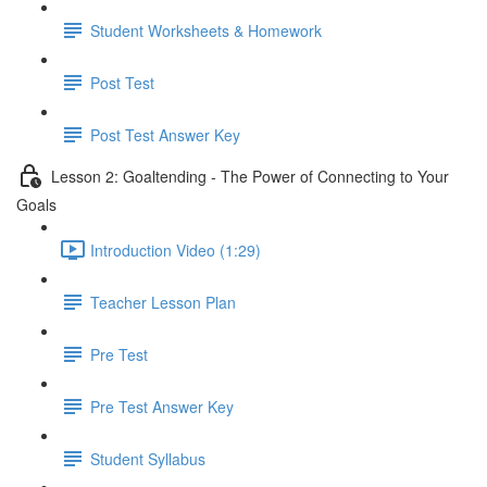
Student Worksheets & Homework
Post Test
Post Test Answer Key
Lesson 2: Goaltending - The Power of Connecting to Your
Goals
Introduction Video (1:29)
Teacher Lesson Plan
Pre Test
Pre Test Answer Key
Student Syllabus