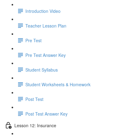
Introduction Video
Teacher Lesson Plan
Pre Test
Pre Test Answer Key
Student Syllabus
Student Worksheets & Homework
Post Test
Post Test Answer Key
Lesson 12: Insurance