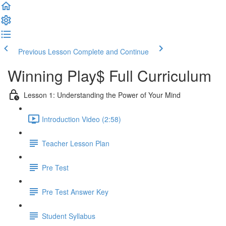
Previous Lesson
Complete and Continue
Winning Play$ Full Curriculum
Lesson 1: Understanding the Power of Your Mind
Introduction Video (2:58)
Teacher Lesson Plan
Pre Test
Pre Test Answer Key
Student Syllabus