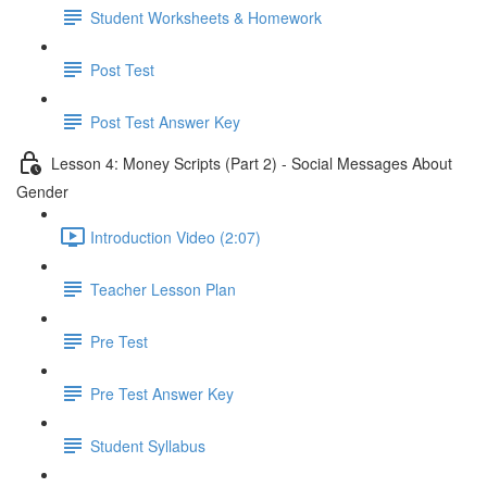
Student Worksheets & Homework
Post Test
Post Test Answer Key
Lesson 4: Money Scripts (Part 2) - Social Messages About
Gender
Introduction Video (2:07)
Teacher Lesson Plan
Pre Test
Pre Test Answer Key
Student Syllabus