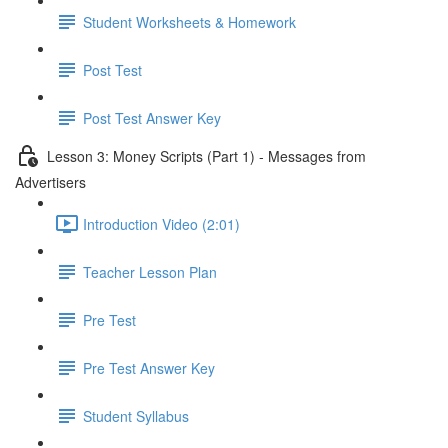
Student Worksheets & Homework
Post Test
Post Test Answer Key
Lesson 3: Money Scripts (Part 1) - Messages from
Advertisers
Introduction Video (2:01)
Teacher Lesson Plan
Pre Test
Pre Test Answer Key
Student Syllabus