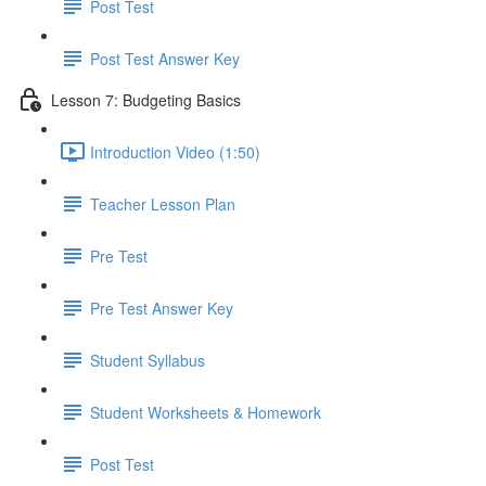
Post Test
Post Test Answer Key
Lesson 7: Budgeting Basics
Introduction Video (1:50)
Teacher Lesson Plan
Pre Test
Pre Test Answer Key
Student Syllabus
Student Worksheets & Homework
Post Test