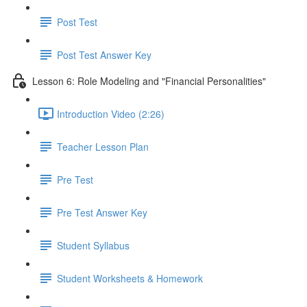
Post Test
Post Test Answer Key
Lesson 6: Role Modeling and "Financial Personalities"
Introduction Video (2:26)
Teacher Lesson Plan
Pre Test
Pre Test Answer Key
Student Syllabus
Student Worksheets & Homework