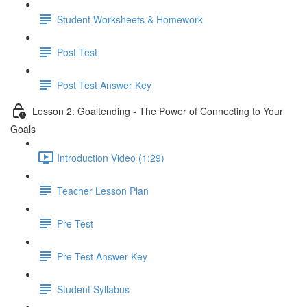
Student Worksheets & Homework
Post Test
Post Test Answer Key
Lesson 2: Goaltending - The Power of Connecting to Your
Goals
Introduction Video (1:29)
Teacher Lesson Plan
Pre Test
Pre Test Answer Key
Student Syllabus