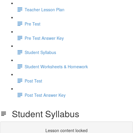
Teacher Lesson Plan
Pre Test
Pre Test Answer Key
Student Syllabus
Student Worksheets & Homework
Post Test
Post Test Answer Key
Student Syllabus
Lesson content locked