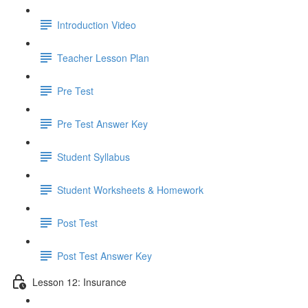
Introduction Video
Teacher Lesson Plan
Pre Test
Pre Test Answer Key
Student Syllabus
Student Worksheets & Homework
Post Test
Post Test Answer Key
Lesson 12: Insurance