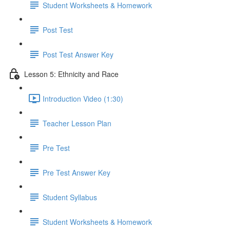
Student Worksheets & Homework
Post Test
Post Test Answer Key
Lesson 5: Ethnicity and Race
Introduction Video (1:30)
Teacher Lesson Plan
Pre Test
Pre Test Answer Key
Student Syllabus
Student Worksheets & Homework