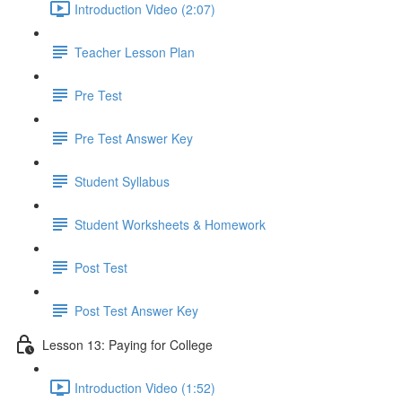
Introduction Video (2:07)
Teacher Lesson Plan
Pre Test
Pre Test Answer Key
Student Syllabus
Student Worksheets & Homework
Post Test
Post Test Answer Key
Lesson 13: Paying for College
Introduction Video (1:52)