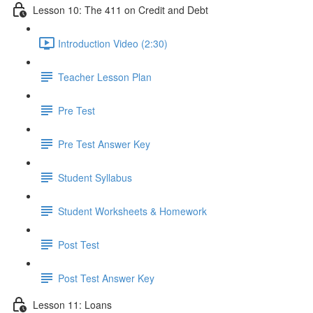
Lesson 10: The 411 on Credit and Debt
Introduction Video (2:30)
Teacher Lesson Plan
Pre Test
Pre Test Answer Key
Student Syllabus
Student Worksheets & Homework
Post Test
Post Test Answer Key
Lesson 11: Loans