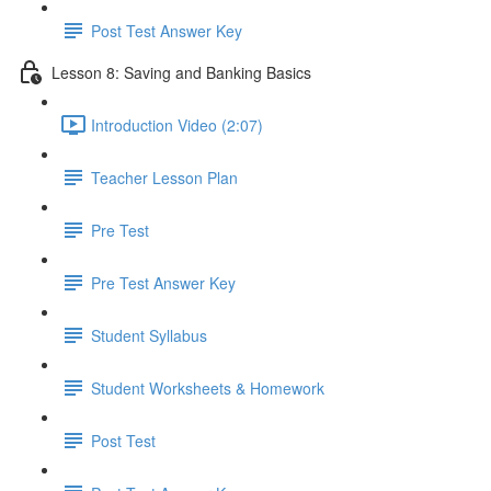
Post Test Answer Key
Lesson 8: Saving and Banking Basics
Introduction Video (2:07)
Teacher Lesson Plan
Pre Test
Pre Test Answer Key
Student Syllabus
Student Worksheets & Homework
Post Test