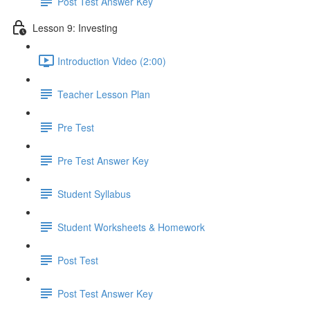
Post Test Answer Key
Lesson 9: Investing
Introduction Video (2:00)
Teacher Lesson Plan
Pre Test
Pre Test Answer Key
Student Syllabus
Student Worksheets & Homework
Post Test
Post Test Answer Key