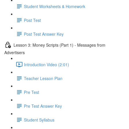
Student Worksheets & Homework
Post Test
Post Test Answer Key
Lesson 3: Money Scripts (Part 1) - Messages from
Advertisers
Introduction Video (2:01)
Teacher Lesson Plan
Pre Test
Pre Test Answer Key
Student Syllabus