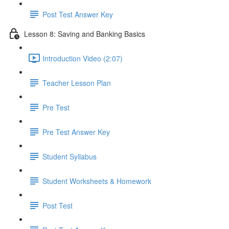
Post Test Answer Key
Lesson 8: Saving and Banking Basics
Introduction Video (2:07)
Teacher Lesson Plan
Pre Test
Pre Test Answer Key
Student Syllabus
Student Worksheets & Homework
Post Test