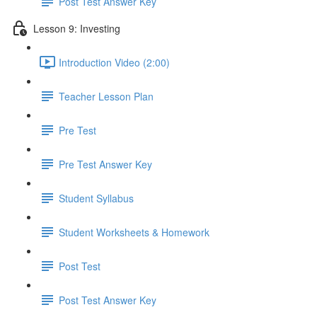
Post Test Answer Key
Lesson 9: Investing
Introduction Video (2:00)
Teacher Lesson Plan
Pre Test
Pre Test Answer Key
Student Syllabus
Student Worksheets & Homework
Post Test
Post Test Answer Key