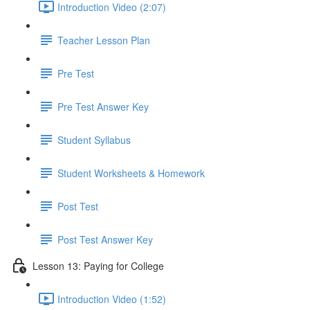
Introduction Video (2:07)
Teacher Lesson Plan
Pre Test
Pre Test Answer Key
Student Syllabus
Student Worksheets & Homework
Post Test
Post Test Answer Key
Lesson 13: Paying for College
Introduction Video (1:52)