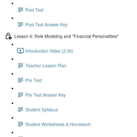
Post Test
Post Test Answer Key
Lesson 6: Role Modeling and "Financial Personalities"
Introduction Video (2:26)
Teacher Lesson Plan
Pre Test
Pre Test Answer Key
Student Syllabus
Student Worksheets & Homework