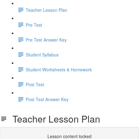
Teacher Lesson Plan
Pre Test
Pre Test Answer Key
Student Syllabus
Student Worksheets & Homework
Post Test
Post Test Answer Key
Teacher Lesson Plan
Lesson content locked