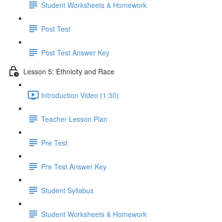
Student Worksheets & Homework
Post Test
Post Test Answer Key
Lesson 5: Ethnicity and Race
Introduction Video (1:30)
Teacher Lesson Plan
Pre Test
Pre Test Answer Key
Student Syllabus
Student Worksheets & Homework