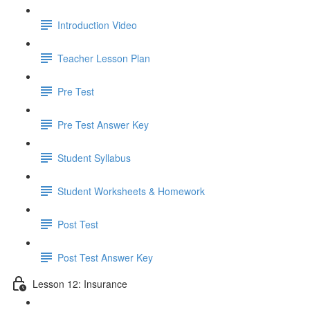
Introduction Video
Teacher Lesson Plan
Pre Test
Pre Test Answer Key
Student Syllabus
Student Worksheets & Homework
Post Test
Post Test Answer Key
Lesson 12: Insurance