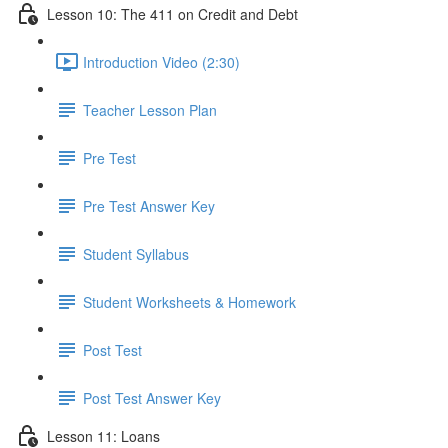
Lesson 10: The 411 on Credit and Debt
Introduction Video (2:30)
Teacher Lesson Plan
Pre Test
Pre Test Answer Key
Student Syllabus
Student Worksheets & Homework
Post Test
Post Test Answer Key
Lesson 11: Loans