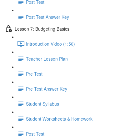
Post Test
Post Test Answer Key
Lesson 7: Budgeting Basics
Introduction Video (1:50)
Teacher Lesson Plan
Pre Test
Pre Test Answer Key
Student Syllabus
Student Worksheets & Homework
Post Test