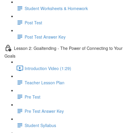
Student Worksheets & Homework
Post Test
Post Test Answer Key
Lesson 2: Goaltending - The Power of Connecting to Your
Goals
Introduction Video (1:29)
Teacher Lesson Plan
Pre Test
Pre Test Answer Key
Student Syllabus