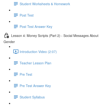
Student Worksheets & Homework
Post Test
Post Test Answer Key
Lesson 4: Money Scripts (Part 2) - Social Messages About
Gender
Introduction Video (2:07)
Teacher Lesson Plan
Pre Test
Pre Test Answer Key
Student Syllabus