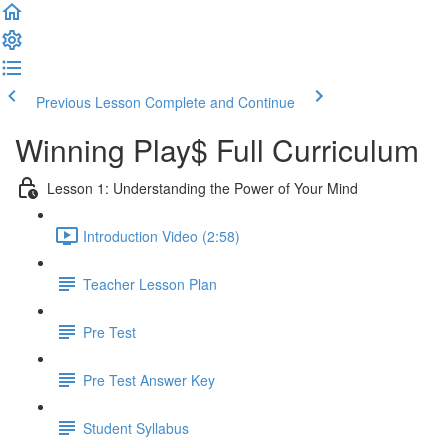
Previous Lesson
Complete and Continue
Winning Play$ Full Curriculum
Lesson 1: Understanding the Power of Your Mind
Introduction Video (2:58)
Teacher Lesson Plan
Pre Test
Pre Test Answer Key
Student Syllabus