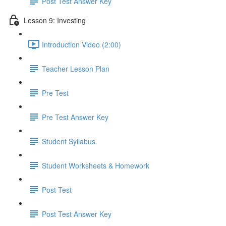
Post Test Answer Key
Lesson 9: Investing
Introduction Video (2:00)
Teacher Lesson Plan
Pre Test
Pre Test Answer Key
Student Syllabus
Student Worksheets & Homework
Post Test
Post Test Answer Key