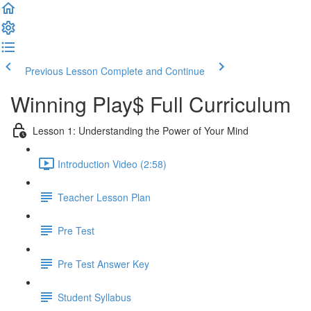
Previous Lesson
Complete and Continue
Winning Play$ Full Curriculum
Lesson 1: Understanding the Power of Your Mind
Introduction Video (2:58)
Teacher Lesson Plan
Pre Test
Pre Test Answer Key
Student Syllabus