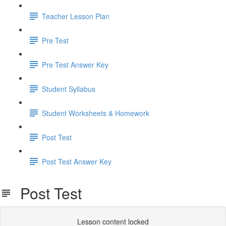
Teacher Lesson Plan
Pre Test
Pre Test Answer Key
Student Syllabus
Student Worksheets & Homework
Post Test
Post Test Answer Key
Post Test
Lesson content locked