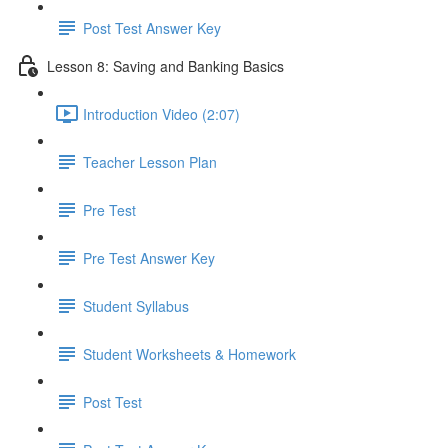
Post Test Answer Key
Lesson 8: Saving and Banking Basics
Introduction Video (2:07)
Teacher Lesson Plan
Pre Test
Pre Test Answer Key
Student Syllabus
Student Worksheets & Homework
Post Test