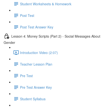
Student Worksheets & Homework
Post Test
Post Test Answer Key
Lesson 4: Money Scripts (Part 2) - Social Messages About
Gender
Introduction Video (2:07)
Teacher Lesson Plan
Pre Test
Pre Test Answer Key
Student Syllabus