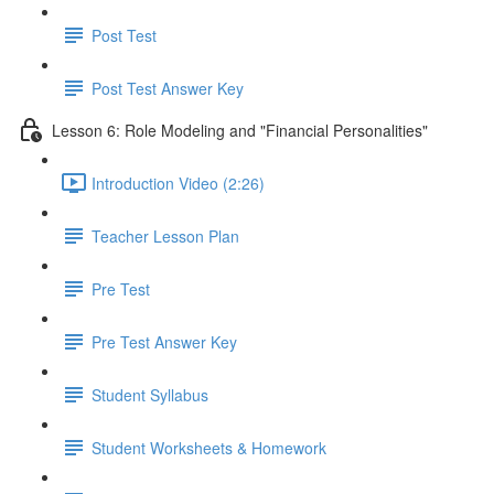
Post Test
Post Test Answer Key
Lesson 6: Role Modeling and "Financial Personalities"
Introduction Video (2:26)
Teacher Lesson Plan
Pre Test
Pre Test Answer Key
Student Syllabus
Student Worksheets & Homework