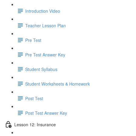
Introduction Video
Teacher Lesson Plan
Pre Test
Pre Test Answer Key
Student Syllabus
Student Worksheets & Homework
Post Test
Post Test Answer Key
Lesson 12: Insurance