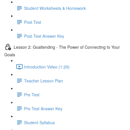
Student Worksheets & Homework
Post Test
Post Test Answer Key
Lesson 2: Goaltending - The Power of Connecting to Your
Goals
Introduction Video (1:29)
Teacher Lesson Plan
Pre Test
Pre Test Answer Key
Student Syllabus