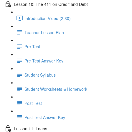
Lesson 10: The 411 on Credit and Debt
Introduction Video (2:30)
Teacher Lesson Plan
Pre Test
Pre Test Answer Key
Student Syllabus
Student Worksheets & Homework
Post Test
Post Test Answer Key
Lesson 11: Loans