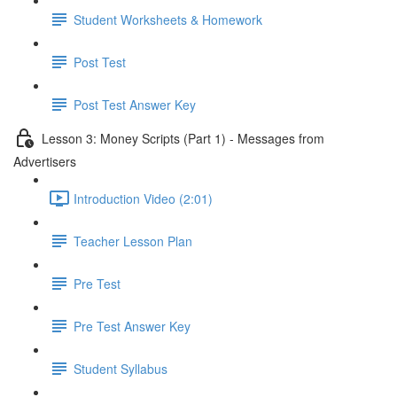
Student Worksheets & Homework
Post Test
Post Test Answer Key
Lesson 3: Money Scripts (Part 1) - Messages from
Advertisers
Introduction Video (2:01)
Teacher Lesson Plan
Pre Test
Pre Test Answer Key
Student Syllabus