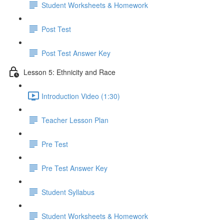
Student Worksheets & Homework
Post Test
Post Test Answer Key
Lesson 5: Ethnicity and Race
Introduction Video (1:30)
Teacher Lesson Plan
Pre Test
Pre Test Answer Key
Student Syllabus
Student Worksheets & Homework