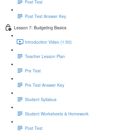
Post Test
Post Test Answer Key
Lesson 7: Budgeting Basics
Introduction Video (1:50)
Teacher Lesson Plan
Pre Test
Pre Test Answer Key
Student Syllabus
Student Worksheets & Homework
Post Test