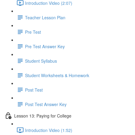
Introduction Video (2:07)
Teacher Lesson Plan
Pre Test
Pre Test Answer Key
Student Syllabus
Student Worksheets & Homework
Post Test
Post Test Answer Key
Lesson 13: Paying for College
Introduction Video (1:52)