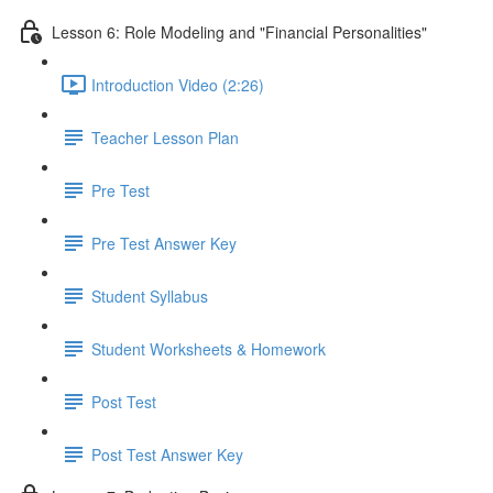
Lesson 6: Role Modeling and "Financial Personalities"
Introduction Video (2:26)
Teacher Lesson Plan
Pre Test
Pre Test Answer Key
Student Syllabus
Student Worksheets & Homework
Post Test
Post Test Answer Key