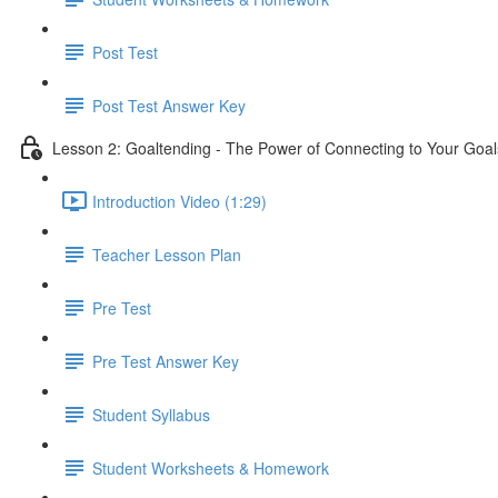
Post Test
Post Test Answer Key
Lesson 2: Goaltending - The Power of Connecting to Your Goal
Introduction Video (1:29)
Teacher Lesson Plan
Pre Test
Pre Test Answer Key
Student Syllabus
Student Worksheets & Homework