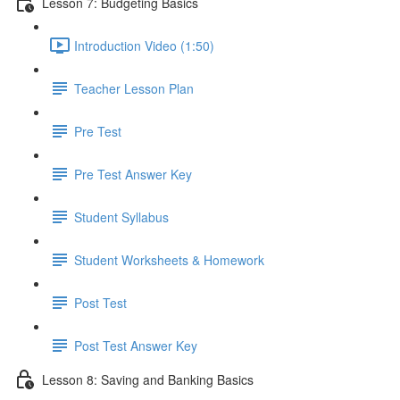
Lesson 7: Budgeting Basics
Introduction Video (1:50)
Teacher Lesson Plan
Pre Test
Pre Test Answer Key
Student Syllabus
Student Worksheets & Homework
Post Test
Post Test Answer Key
Lesson 8: Saving and Banking Basics