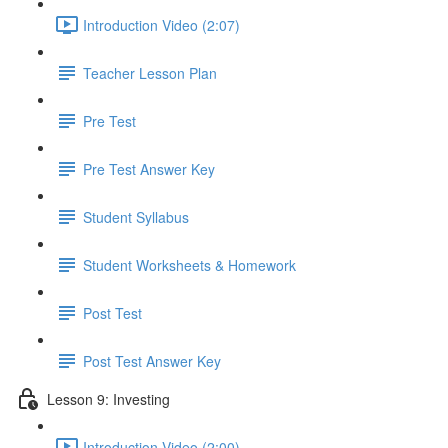
Introduction Video (2:07)
Teacher Lesson Plan
Pre Test
Pre Test Answer Key
Student Syllabus
Student Worksheets & Homework
Post Test
Post Test Answer Key
Lesson 9: Investing
Introduction Video (2:00)