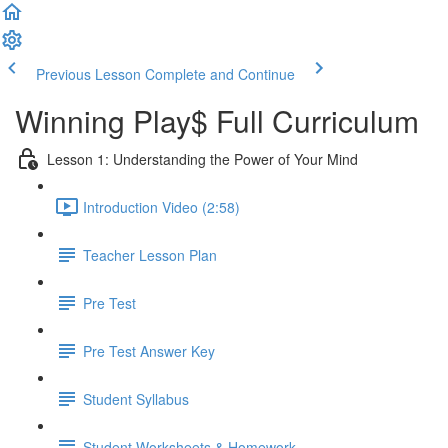
Previous Lesson
Complete and Continue
Winning Play$ Full Curriculum
Lesson 1: Understanding the Power of Your Mind
Introduction Video (2:58)
Teacher Lesson Plan
Pre Test
Pre Test Answer Key
Student Syllabus
Student Worksheets & Homework