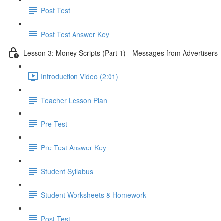
Post Test
Post Test Answer Key
Lesson 3: Money Scripts (Part 1) - Messages from Advertisers
Introduction Video (2:01)
Teacher Lesson Plan
Pre Test
Pre Test Answer Key
Student Syllabus
Student Worksheets & Homework
Post Test