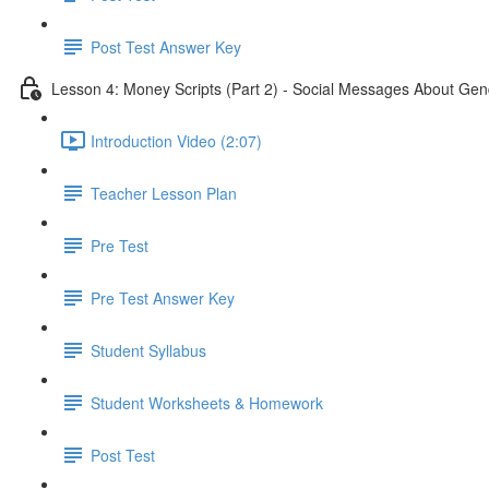
Post Test Answer Key
Lesson 4: Money Scripts (Part 2) - Social Messages About Gen
Introduction Video (2:07)
Teacher Lesson Plan
Pre Test
Pre Test Answer Key
Student Syllabus
Student Worksheets & Homework
Post Test