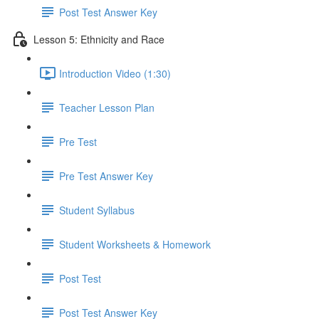
Post Test Answer Key
Lesson 5: Ethnicity and Race
Introduction Video (1:30)
Teacher Lesson Plan
Pre Test
Pre Test Answer Key
Student Syllabus
Student Worksheets & Homework
Post Test
Post Test Answer Key