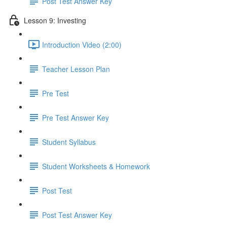
Post Test Answer Key
Lesson 9: Investing
Introduction Video (2:00)
Teacher Lesson Plan
Pre Test
Pre Test Answer Key
Student Syllabus
Student Worksheets & Homework
Post Test
Post Test Answer Key