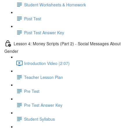
Student Worksheets & Homework
Post Test
Post Test Answer Key
Lesson 4: Money Scripts (Part 2) - Social Messages About
Gender
Introduction Video (2:07)
Teacher Lesson Plan
Pre Test
Pre Test Answer Key
Student Syllabus