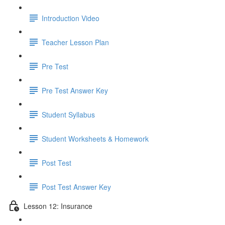
Introduction Video
Teacher Lesson Plan
Pre Test
Pre Test Answer Key
Student Syllabus
Student Worksheets & Homework
Post Test
Post Test Answer Key
Lesson 12: Insurance