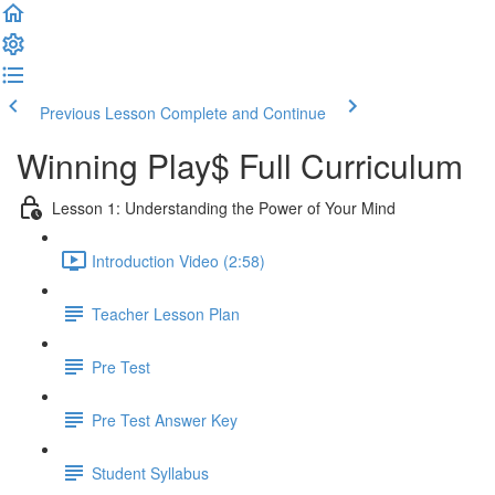
Previous Lesson
Complete and Continue
Winning Play$ Full Curriculum
Lesson 1: Understanding the Power of Your Mind
Introduction Video (2:58)
Teacher Lesson Plan
Pre Test
Pre Test Answer Key
Student Syllabus