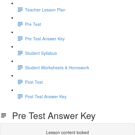
Teacher Lesson Plan
Pre Test
Pre Test Answer Key
Student Syllabus
Student Worksheets & Homework
Post Test
Post Test Answer Key
Pre Test Answer Key
Lesson content locked