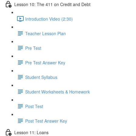
Lesson 10: The 411 on Credit and Debt
Introduction Video (2:30)
Teacher Lesson Plan
Pre Test
Pre Test Answer Key
Student Syllabus
Student Worksheets & Homework
Post Test
Post Test Answer Key
Lesson 11: Loans