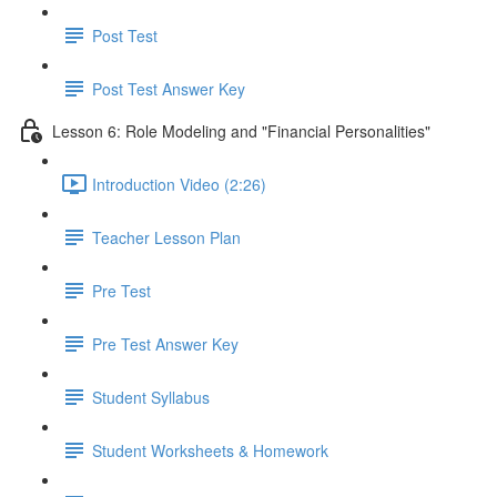
Post Test
Post Test Answer Key
Lesson 6: Role Modeling and "Financial Personalities"
Introduction Video (2:26)
Teacher Lesson Plan
Pre Test
Pre Test Answer Key
Student Syllabus
Student Worksheets & Homework