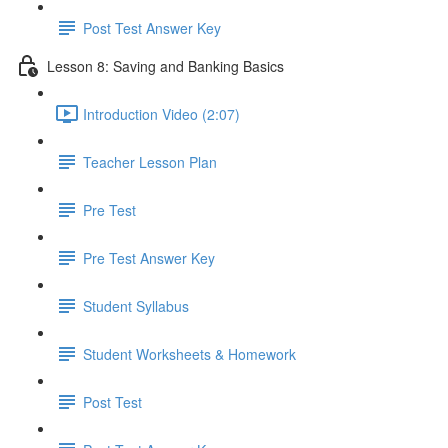
Post Test Answer Key
Lesson 8: Saving and Banking Basics
Introduction Video (2:07)
Teacher Lesson Plan
Pre Test
Pre Test Answer Key
Student Syllabus
Student Worksheets & Homework
Post Test