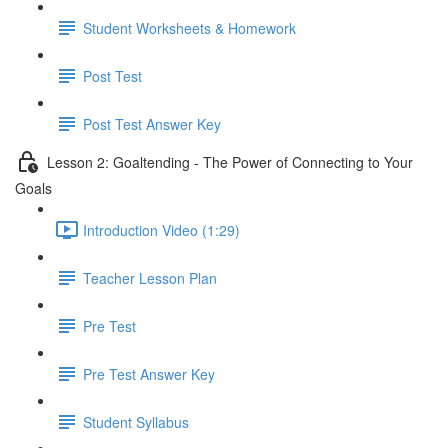
Student Worksheets & Homework
Post Test
Post Test Answer Key
Lesson 2: Goaltending - The Power of Connecting to Your
Goals
Introduction Video (1:29)
Teacher Lesson Plan
Pre Test
Pre Test Answer Key
Student Syllabus