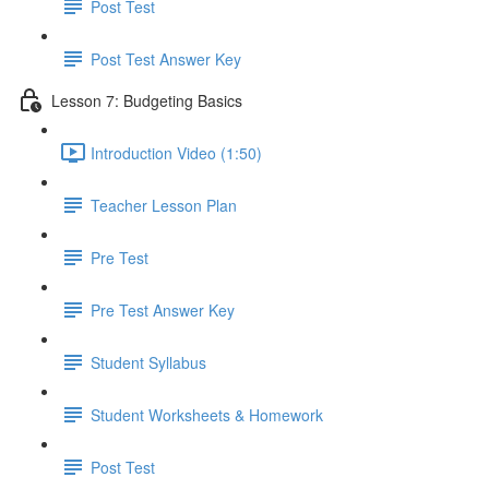
Post Test
Post Test Answer Key
Lesson 7: Budgeting Basics
Introduction Video (1:50)
Teacher Lesson Plan
Pre Test
Pre Test Answer Key
Student Syllabus
Student Worksheets & Homework
Post Test