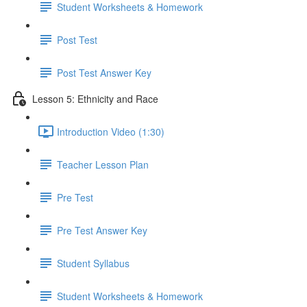
Student Worksheets & Homework
Post Test
Post Test Answer Key
Lesson 5: Ethnicity and Race
Introduction Video (1:30)
Teacher Lesson Plan
Pre Test
Pre Test Answer Key
Student Syllabus
Student Worksheets & Homework