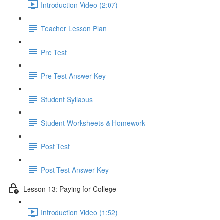
Introduction Video (2:07)
Teacher Lesson Plan
Pre Test
Pre Test Answer Key
Student Syllabus
Student Worksheets & Homework
Post Test
Post Test Answer Key
Lesson 13: Paying for College
Introduction Video (1:52)