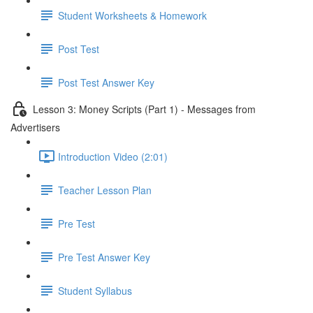
Student Worksheets & Homework
Post Test
Post Test Answer Key
Lesson 3: Money Scripts (Part 1) - Messages from
Advertisers
Introduction Video (2:01)
Teacher Lesson Plan
Pre Test
Pre Test Answer Key
Student Syllabus