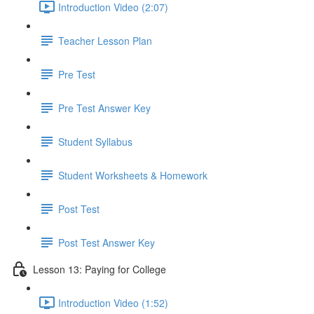
Introduction Video (2:07)
Teacher Lesson Plan
Pre Test
Pre Test Answer Key
Student Syllabus
Student Worksheets & Homework
Post Test
Post Test Answer Key
Lesson 13: Paying for College
Introduction Video (1:52)