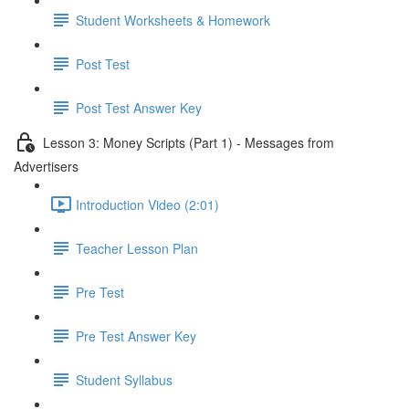
Student Worksheets & Homework
Post Test
Post Test Answer Key
Lesson 3: Money Scripts (Part 1) - Messages from
Advertisers
Introduction Video (2:01)
Teacher Lesson Plan
Pre Test
Pre Test Answer Key
Student Syllabus