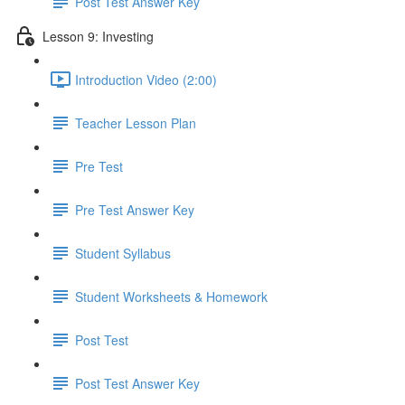
Post Test Answer Key
Lesson 9: Investing
Introduction Video (2:00)
Teacher Lesson Plan
Pre Test
Pre Test Answer Key
Student Syllabus
Student Worksheets & Homework
Post Test
Post Test Answer Key