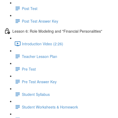
Post Test
Post Test Answer Key
Lesson 6: Role Modeling and "Financial Personalities"
Introduction Video (2:26)
Teacher Lesson Plan
Pre Test
Pre Test Answer Key
Student Syllabus
Student Worksheets & Homework