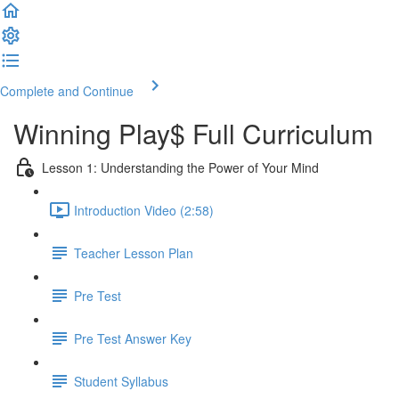
Complete and Continue
Winning Play$ Full Curriculum
Lesson 1: Understanding the Power of Your Mind
Introduction Video (2:58)
Teacher Lesson Plan
Pre Test
Pre Test Answer Key
Student Syllabus