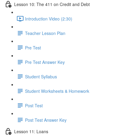
Lesson 10: The 411 on Credit and Debt
Introduction Video (2:30)
Teacher Lesson Plan
Pre Test
Pre Test Answer Key
Student Syllabus
Student Worksheets & Homework
Post Test
Post Test Answer Key
Lesson 11: Loans