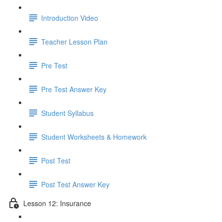
Introduction Video
Teacher Lesson Plan
Pre Test
Pre Test Answer Key
Student Syllabus
Student Worksheets & Homework
Post Test
Post Test Answer Key
Lesson 12: Insurance