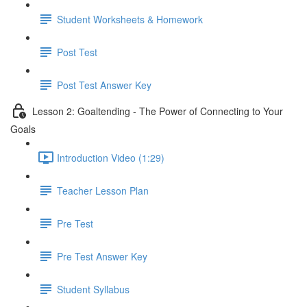
Student Worksheets & Homework
Post Test
Post Test Answer Key
Lesson 2: Goaltending - The Power of Connecting to Your
Goals
Introduction Video (1:29)
Teacher Lesson Plan
Pre Test
Pre Test Answer Key
Student Syllabus