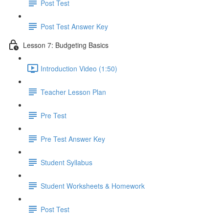
Post Test
Post Test Answer Key
Lesson 7: Budgeting Basics
Introduction Video (1:50)
Teacher Lesson Plan
Pre Test
Pre Test Answer Key
Student Syllabus
Student Worksheets & Homework
Post Test