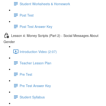
Student Worksheets & Homework
Post Test
Post Test Answer Key
Lesson 4: Money Scripts (Part 2) - Social Messages About
Gender
Introduction Video (2:07)
Teacher Lesson Plan
Pre Test
Pre Test Answer Key
Student Syllabus