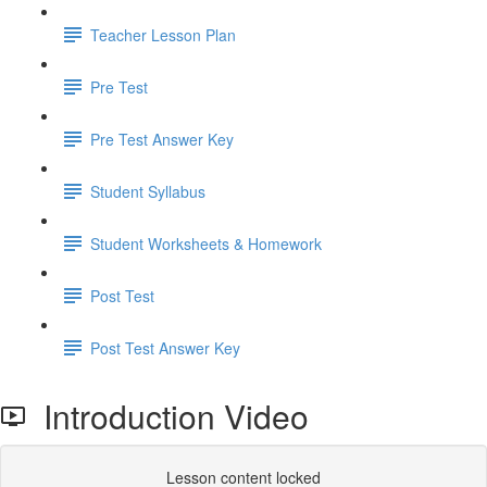
Teacher Lesson Plan
Pre Test
Pre Test Answer Key
Student Syllabus
Student Worksheets & Homework
Post Test
Post Test Answer Key
Introduction Video
Lesson content locked