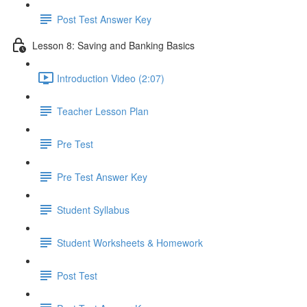
Post Test Answer Key
Lesson 8: Saving and Banking Basics
Introduction Video (2:07)
Teacher Lesson Plan
Pre Test
Pre Test Answer Key
Student Syllabus
Student Worksheets & Homework
Post Test