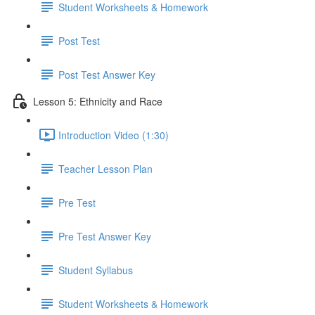
Student Worksheets & Homework
Post Test
Post Test Answer Key
Lesson 5: Ethnicity and Race
Introduction Video (1:30)
Teacher Lesson Plan
Pre Test
Pre Test Answer Key
Student Syllabus
Student Worksheets & Homework