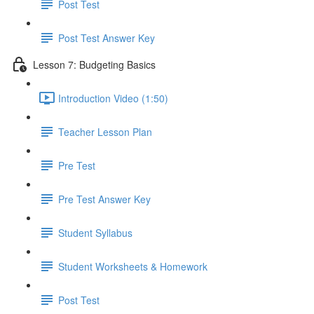
Post Test
Post Test Answer Key
Lesson 7: Budgeting Basics
Introduction Video (1:50)
Teacher Lesson Plan
Pre Test
Pre Test Answer Key
Student Syllabus
Student Worksheets & Homework
Post Test