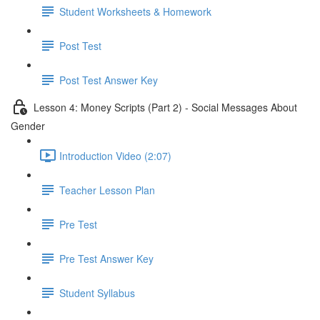
Student Worksheets & Homework
Post Test
Post Test Answer Key
Lesson 4: Money Scripts (Part 2) - Social Messages About
Gender
Introduction Video (2:07)
Teacher Lesson Plan
Pre Test
Pre Test Answer Key
Student Syllabus