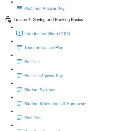
Post Test Answer Key
Lesson 8: Saving and Banking Basics
Introduction Video (2:07)
Teacher Lesson Plan
Pre Test
Pre Test Answer Key
Student Syllabus
Student Worksheets & Homework
Post Test