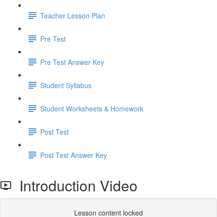
Teacher Lesson Plan
Pre Test
Pre Test Answer Key
Student Syllabus
Student Worksheets & Homework
Post Test
Post Test Answer Key
Introduction Video
Lesson content locked