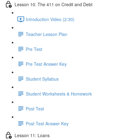
Lesson 10: The 411 on Credit and Debt
Introduction Video (2:30)
Teacher Lesson Plan
Pre Test
Pre Test Answer Key
Student Syllabus
Student Worksheets & Homework
Post Test
Post Test Answer Key
Lesson 11: Loans