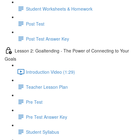
Student Worksheets & Homework
Post Test
Post Test Answer Key
Lesson 2: Goaltending - The Power of Connecting to Your
Goals
Introduction Video (1:29)
Teacher Lesson Plan
Pre Test
Pre Test Answer Key
Student Syllabus