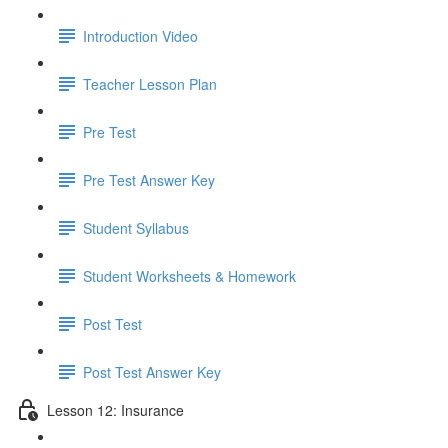
Introduction Video
Teacher Lesson Plan
Pre Test
Pre Test Answer Key
Student Syllabus
Student Worksheets & Homework
Post Test
Post Test Answer Key
Lesson 12: Insurance