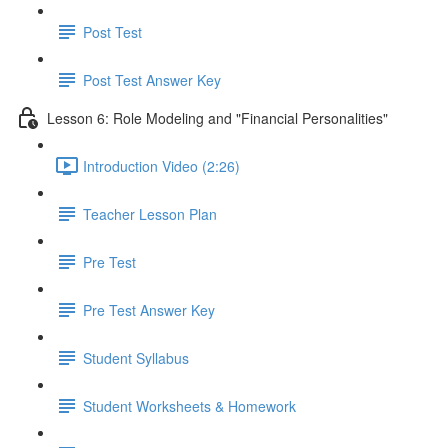
Post Test
Post Test Answer Key
Lesson 6: Role Modeling and "Financial Personalities"
Introduction Video (2:26)
Teacher Lesson Plan
Pre Test
Pre Test Answer Key
Student Syllabus
Student Worksheets & Homework