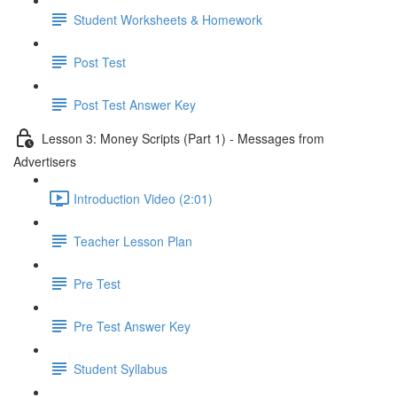
Student Worksheets & Homework
Post Test
Post Test Answer Key
Lesson 3: Money Scripts (Part 1) - Messages from
Advertisers
Introduction Video (2:01)
Teacher Lesson Plan
Pre Test
Pre Test Answer Key
Student Syllabus