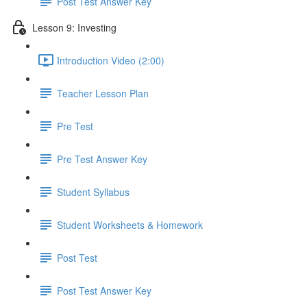
Post Test Answer Key
Lesson 9: Investing
Introduction Video (2:00)
Teacher Lesson Plan
Pre Test
Pre Test Answer Key
Student Syllabus
Student Worksheets & Homework
Post Test
Post Test Answer Key