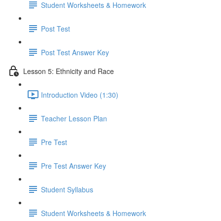
Student Worksheets & Homework
Post Test
Post Test Answer Key
Lesson 5: Ethnicity and Race
Introduction Video (1:30)
Teacher Lesson Plan
Pre Test
Pre Test Answer Key
Student Syllabus
Student Worksheets & Homework