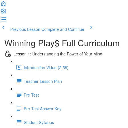
Previous Lesson
Complete and Continue
Winning Play$ Full Curriculum
Lesson 1: Understanding the Power of Your Mind
Introduction Video (2:58)
Teacher Lesson Plan
Pre Test
Pre Test Answer Key
Student Syllabus