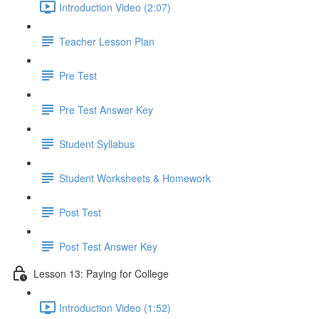
Introduction Video (2:07)
Teacher Lesson Plan
Pre Test
Pre Test Answer Key
Student Syllabus
Student Worksheets & Homework
Post Test
Post Test Answer Key
Lesson 13: Paying for College
Introduction Video (1:52)