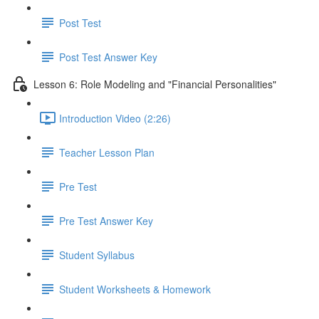
Post Test
Post Test Answer Key
Lesson 6: Role Modeling and "Financial Personalities"
Introduction Video (2:26)
Teacher Lesson Plan
Pre Test
Pre Test Answer Key
Student Syllabus
Student Worksheets & Homework