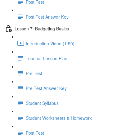
Post Test
Post Test Answer Key
Lesson 7: Budgeting Basics
Introduction Video (1:50)
Teacher Lesson Plan
Pre Test
Pre Test Answer Key
Student Syllabus
Student Worksheets & Homework
Post Test