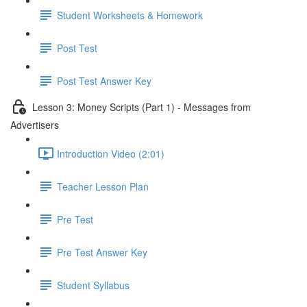
Student Worksheets & Homework
Post Test
Post Test Answer Key
Lesson 3: Money Scripts (Part 1) - Messages from
Advertisers
Introduction Video (2:01)
Teacher Lesson Plan
Pre Test
Pre Test Answer Key
Student Syllabus