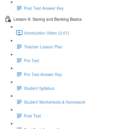
Post Test Answer Key
Lesson 8: Saving and Banking Basics
Introduction Video (2:07)
Teacher Lesson Plan
Pre Test
Pre Test Answer Key
Student Syllabus
Student Worksheets & Homework
Post Test