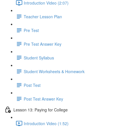
Introduction Video (2:07)
Teacher Lesson Plan
Pre Test
Pre Test Answer Key
Student Syllabus
Student Worksheets & Homework
Post Test
Post Test Answer Key
Lesson 13: Paying for College
Introduction Video (1:52)