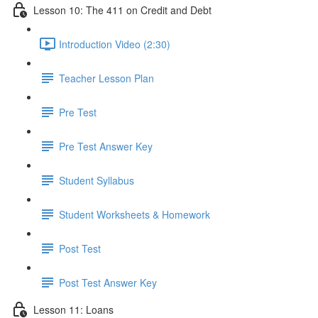
Lesson 10: The 411 on Credit and Debt
Introduction Video (2:30)
Teacher Lesson Plan
Pre Test
Pre Test Answer Key
Student Syllabus
Student Worksheets & Homework
Post Test
Post Test Answer Key
Lesson 11: Loans