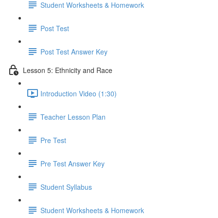
Student Worksheets & Homework
Post Test
Post Test Answer Key
Lesson 5: Ethnicity and Race
Introduction Video (1:30)
Teacher Lesson Plan
Pre Test
Pre Test Answer Key
Student Syllabus
Student Worksheets & Homework