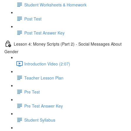
Student Worksheets & Homework
Post Test
Post Test Answer Key
Lesson 4: Money Scripts (Part 2) - Social Messages About
Gender
Introduction Video (2:07)
Teacher Lesson Plan
Pre Test
Pre Test Answer Key
Student Syllabus