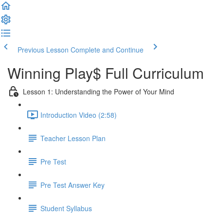
Previous Lesson
Complete and Continue
Winning Play$ Full Curriculum
Lesson 1: Understanding the Power of Your Mind
Introduction Video (2:58)
Teacher Lesson Plan
Pre Test
Pre Test Answer Key
Student Syllabus