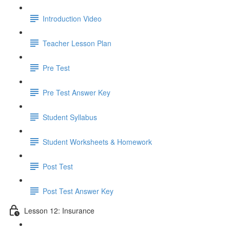
Introduction Video
Teacher Lesson Plan
Pre Test
Pre Test Answer Key
Student Syllabus
Student Worksheets & Homework
Post Test
Post Test Answer Key
Lesson 12: Insurance