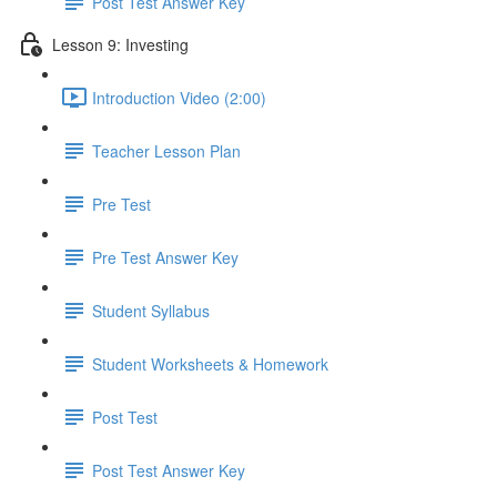
Post Test Answer Key
Lesson 9: Investing
Introduction Video (2:00)
Teacher Lesson Plan
Pre Test
Pre Test Answer Key
Student Syllabus
Student Worksheets & Homework
Post Test
Post Test Answer Key