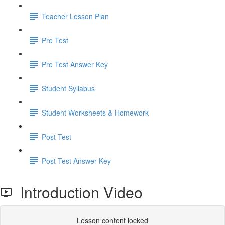
Teacher Lesson Plan
Pre Test
Pre Test Answer Key
Student Syllabus
Student Worksheets & Homework
Post Test
Post Test Answer Key
Introduction Video
Lesson content locked