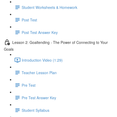
Student Worksheets & Homework
Post Test
Post Test Answer Key
Lesson 2: Goaltending - The Power of Connecting to Your
Goals
Introduction Video (1:29)
Teacher Lesson Plan
Pre Test
Pre Test Answer Key
Student Syllabus