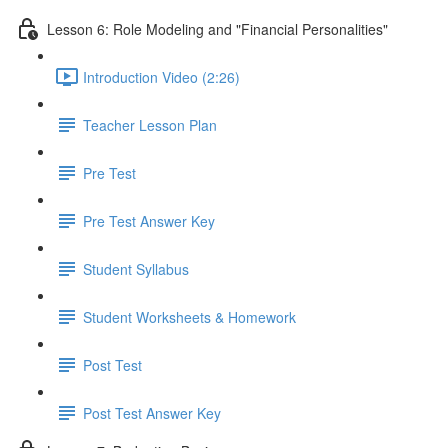
Lesson 6: Role Modeling and "Financial Personalities"
Introduction Video (2:26)
Teacher Lesson Plan
Pre Test
Pre Test Answer Key
Student Syllabus
Student Worksheets & Homework
Post Test
Post Test Answer Key