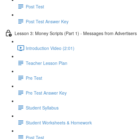
Post Test
Post Test Answer Key
Lesson 3: Money Scripts (Part 1) - Messages from Advertisers
Introduction Video (2:01)
Teacher Lesson Plan
Pre Test
Pre Test Answer Key
Student Syllabus
Student Worksheets & Homework
Post Test