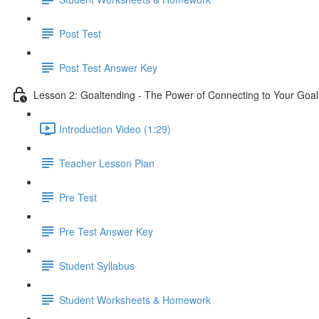
Post Test
Post Test Answer Key
Lesson 2: Goaltending - The Power of Connecting to Your Goal
Introduction Video (1:29)
Teacher Lesson Plan
Pre Test
Pre Test Answer Key
Student Syllabus
Student Worksheets & Homework