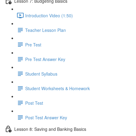
Lesson 7: Budgeting Basics
Introduction Video (1:50)
Teacher Lesson Plan
Pre Test
Pre Test Answer Key
Student Syllabus
Student Worksheets & Homework
Post Test
Post Test Answer Key
Lesson 8: Saving and Banking Basics