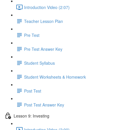
Introduction Video (2:07)
Teacher Lesson Plan
Pre Test
Pre Test Answer Key
Student Syllabus
Student Worksheets & Homework
Post Test
Post Test Answer Key
Lesson 9: Investing
Introduction Video (2:00)