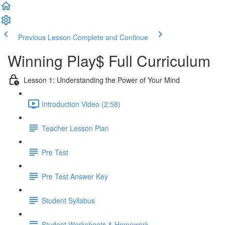
Previous Lesson
Complete and Continue
Winning Play$ Full Curriculum
Lesson 1: Understanding the Power of Your Mind
Introduction Video (2:58)
Teacher Lesson Plan
Pre Test
Pre Test Answer Key
Student Syllabus
Student Worksheets & Homework