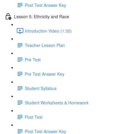
Post Test Answer Key
Lesson 5: Ethnicity and Race
Introduction Video (1:30)
Teacher Lesson Plan
Pre Test
Pre Test Answer Key
Student Syllabus
Student Worksheets & Homework
Post Test
Post Test Answer Key