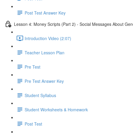
Post Test Answer Key
Lesson 4: Money Scripts (Part 2) - Social Messages About Gen
Introduction Video (2:07)
Teacher Lesson Plan
Pre Test
Pre Test Answer Key
Student Syllabus
Student Worksheets & Homework
Post Test