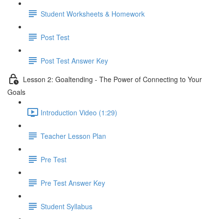
Student Worksheets & Homework
Post Test
Post Test Answer Key
Lesson 2: Goaltending - The Power of Connecting to Your
Goals
Introduction Video (1:29)
Teacher Lesson Plan
Pre Test
Pre Test Answer Key
Student Syllabus