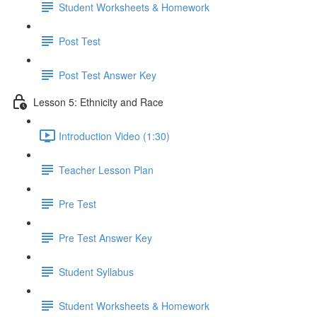
Student Worksheets & Homework
Post Test
Post Test Answer Key
Lesson 5: Ethnicity and Race
Introduction Video (1:30)
Teacher Lesson Plan
Pre Test
Pre Test Answer Key
Student Syllabus
Student Worksheets & Homework