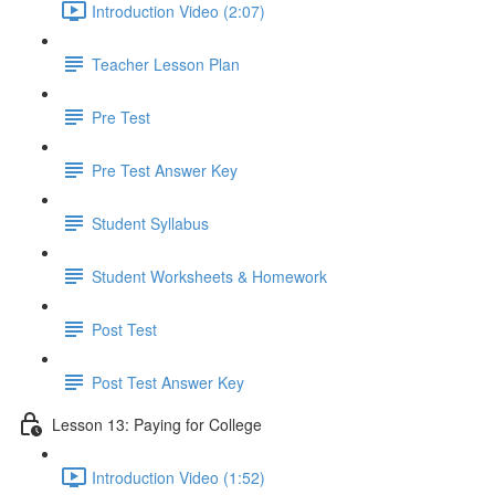
Introduction Video (2:07)
Teacher Lesson Plan
Pre Test
Pre Test Answer Key
Student Syllabus
Student Worksheets & Homework
Post Test
Post Test Answer Key
Lesson 13: Paying for College
Introduction Video (1:52)