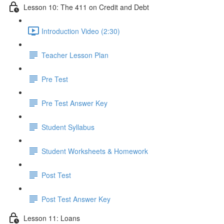
Lesson 10: The 411 on Credit and Debt
Introduction Video (2:30)
Teacher Lesson Plan
Pre Test
Pre Test Answer Key
Student Syllabus
Student Worksheets & Homework
Post Test
Post Test Answer Key
Lesson 11: Loans