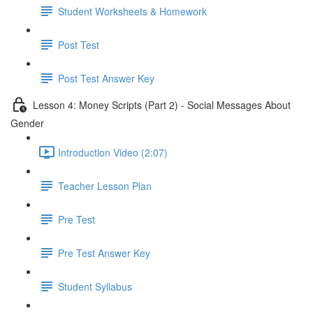
Student Worksheets & Homework
Post Test
Post Test Answer Key
Lesson 4: Money Scripts (Part 2) - Social Messages About
Gender
Introduction Video (2:07)
Teacher Lesson Plan
Pre Test
Pre Test Answer Key
Student Syllabus