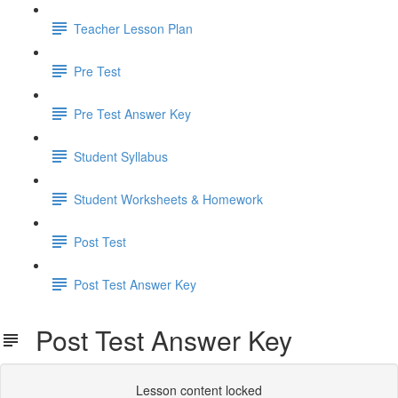
Teacher Lesson Plan
Pre Test
Pre Test Answer Key
Student Syllabus
Student Worksheets & Homework
Post Test
Post Test Answer Key
Post Test Answer Key
Lesson content locked