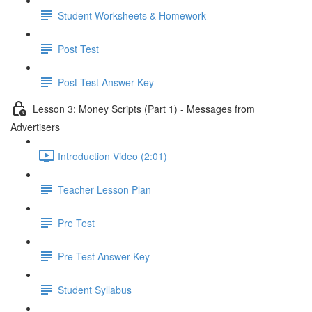
Student Worksheets & Homework
Post Test
Post Test Answer Key
Lesson 3: Money Scripts (Part 1) - Messages from
Advertisers
Introduction Video (2:01)
Teacher Lesson Plan
Pre Test
Pre Test Answer Key
Student Syllabus