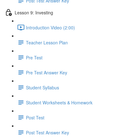
Post Test Answer Key
Lesson 9: Investing
Introduction Video (2:00)
Teacher Lesson Plan
Pre Test
Pre Test Answer Key
Student Syllabus
Student Worksheets & Homework
Post Test
Post Test Answer Key