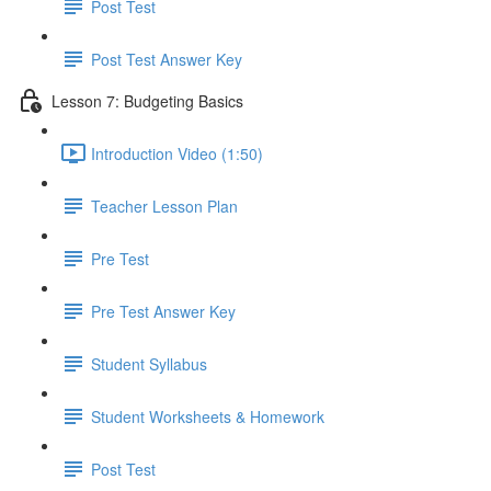
Post Test
Post Test Answer Key
Lesson 7: Budgeting Basics
Introduction Video (1:50)
Teacher Lesson Plan
Pre Test
Pre Test Answer Key
Student Syllabus
Student Worksheets & Homework
Post Test