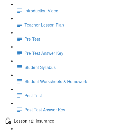
Introduction Video
Teacher Lesson Plan
Pre Test
Pre Test Answer Key
Student Syllabus
Student Worksheets & Homework
Post Test
Post Test Answer Key
Lesson 12: Insurance