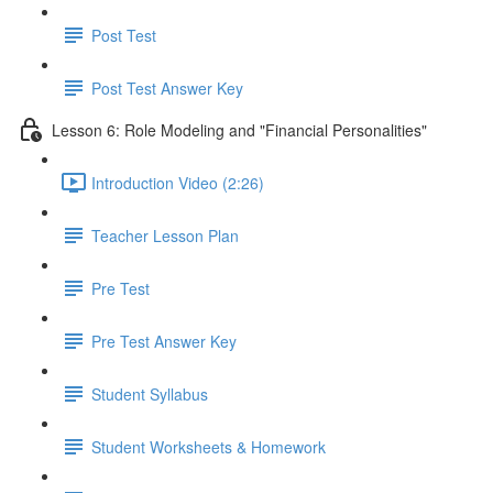
Post Test
Post Test Answer Key
Lesson 6: Role Modeling and "Financial Personalities"
Introduction Video (2:26)
Teacher Lesson Plan
Pre Test
Pre Test Answer Key
Student Syllabus
Student Worksheets & Homework