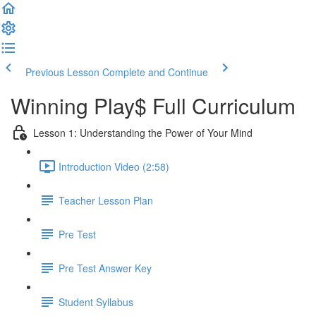
Previous Lesson
Complete and Continue
Winning Play$ Full Curriculum
Lesson 1: Understanding the Power of Your Mind
Introduction Video (2:58)
Teacher Lesson Plan
Pre Test
Pre Test Answer Key
Student Syllabus