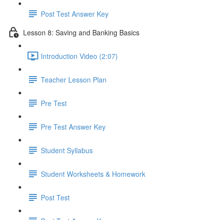
Post Test Answer Key
Lesson 8: Saving and Banking Basics
Introduction Video (2:07)
Teacher Lesson Plan
Pre Test
Pre Test Answer Key
Student Syllabus
Student Worksheets & Homework
Post Test