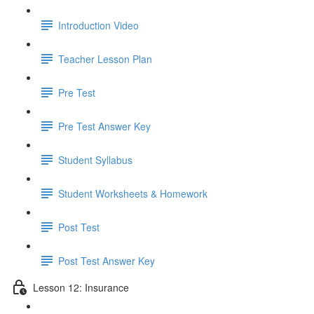
Introduction Video
Teacher Lesson Plan
Pre Test
Pre Test Answer Key
Student Syllabus
Student Worksheets & Homework
Post Test
Post Test Answer Key
Lesson 12: Insurance