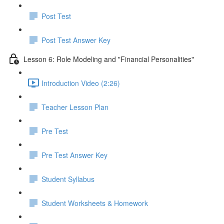
Post Test
Post Test Answer Key
Lesson 6: Role Modeling and "Financial Personalities"
Introduction Video (2:26)
Teacher Lesson Plan
Pre Test
Pre Test Answer Key
Student Syllabus
Student Worksheets & Homework