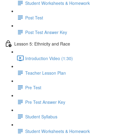
Student Worksheets & Homework
Post Test
Post Test Answer Key
Lesson 5: Ethnicity and Race
Introduction Video (1:30)
Teacher Lesson Plan
Pre Test
Pre Test Answer Key
Student Syllabus
Student Worksheets & Homework