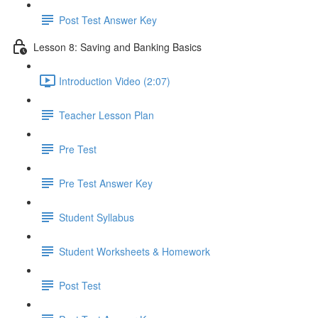
Post Test Answer Key
Lesson 8: Saving and Banking Basics
Introduction Video (2:07)
Teacher Lesson Plan
Pre Test
Pre Test Answer Key
Student Syllabus
Student Worksheets & Homework
Post Test