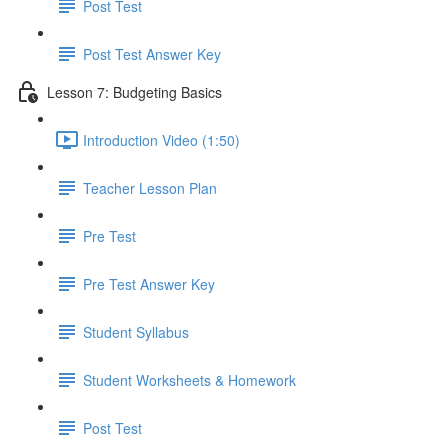
Post Test
Post Test Answer Key
Lesson 7: Budgeting Basics
Introduction Video (1:50)
Teacher Lesson Plan
Pre Test
Pre Test Answer Key
Student Syllabus
Student Worksheets & Homework
Post Test