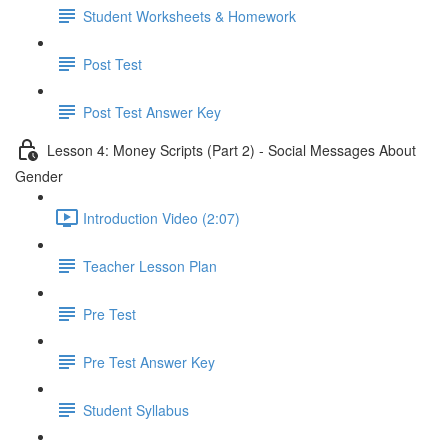
Student Worksheets & Homework
Post Test
Post Test Answer Key
Lesson 4: Money Scripts (Part 2) - Social Messages About
Gender
Introduction Video (2:07)
Teacher Lesson Plan
Pre Test
Pre Test Answer Key
Student Syllabus