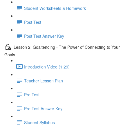
Student Worksheets & Homework
Post Test
Post Test Answer Key
Lesson 2: Goaltending - The Power of Connecting to Your
Goals
Introduction Video (1:29)
Teacher Lesson Plan
Pre Test
Pre Test Answer Key
Student Syllabus