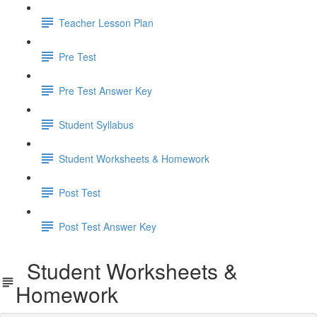
Teacher Lesson Plan
Pre Test
Pre Test Answer Key
Student Syllabus
Student Worksheets & Homework
Post Test
Post Test Answer Key
Student Worksheets &
Homework