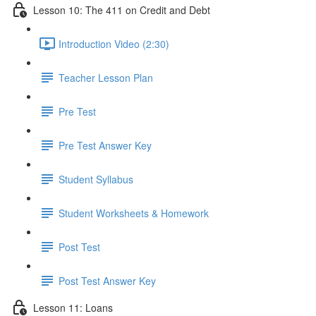
Lesson 10: The 411 on Credit and Debt
Introduction Video (2:30)
Teacher Lesson Plan
Pre Test
Pre Test Answer Key
Student Syllabus
Student Worksheets & Homework
Post Test
Post Test Answer Key
Lesson 11: Loans