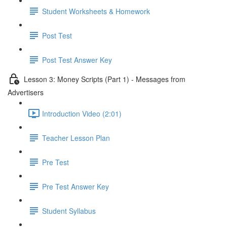
Student Worksheets & Homework
Post Test
Post Test Answer Key
Lesson 3: Money Scripts (Part 1) - Messages from
Advertisers
Introduction Video (2:01)
Teacher Lesson Plan
Pre Test
Pre Test Answer Key
Student Syllabus