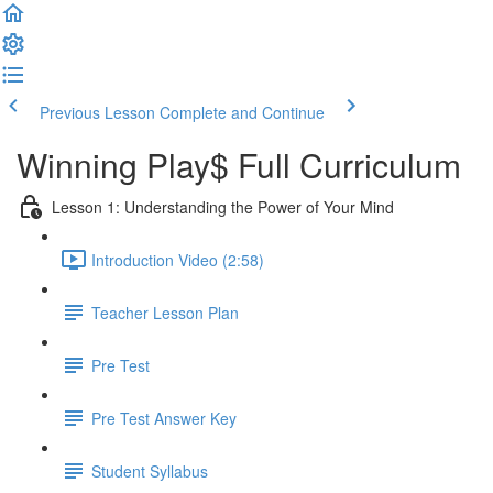
Previous Lesson
Complete and Continue
Winning Play$ Full Curriculum
Lesson 1: Understanding the Power of Your Mind
Introduction Video (2:58)
Teacher Lesson Plan
Pre Test
Pre Test Answer Key
Student Syllabus