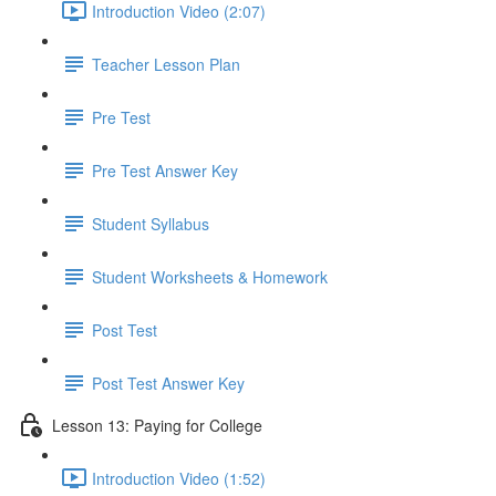
Introduction Video (2:07)
Teacher Lesson Plan
Pre Test
Pre Test Answer Key
Student Syllabus
Student Worksheets & Homework
Post Test
Post Test Answer Key
Lesson 13: Paying for College
Introduction Video (1:52)