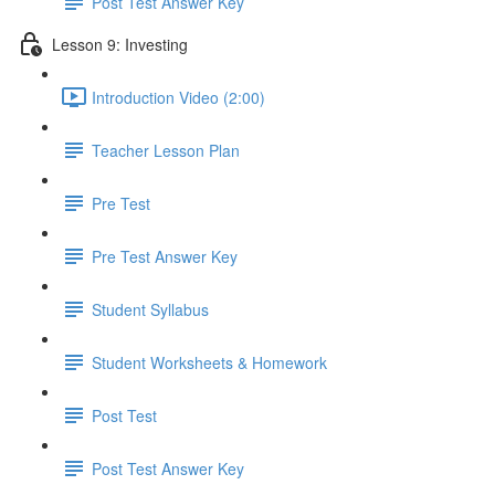
Post Test Answer Key
Lesson 9: Investing
Introduction Video (2:00)
Teacher Lesson Plan
Pre Test
Pre Test Answer Key
Student Syllabus
Student Worksheets & Homework
Post Test
Post Test Answer Key