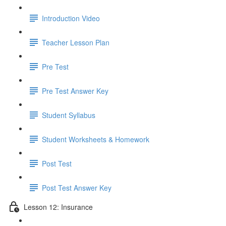
Introduction Video
Teacher Lesson Plan
Pre Test
Pre Test Answer Key
Student Syllabus
Student Worksheets & Homework
Post Test
Post Test Answer Key
Lesson 12: Insurance