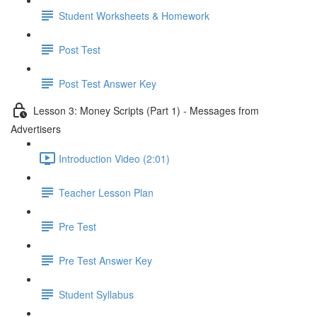
Student Worksheets & Homework
Post Test
Post Test Answer Key
Lesson 3: Money Scripts (Part 1) - Messages from
Advertisers
Introduction Video (2:01)
Teacher Lesson Plan
Pre Test
Pre Test Answer Key
Student Syllabus