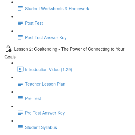
Student Worksheets & Homework
Post Test
Post Test Answer Key
Lesson 2: Goaltending - The Power of Connecting to Your
Goals
Introduction Video (1:29)
Teacher Lesson Plan
Pre Test
Pre Test Answer Key
Student Syllabus