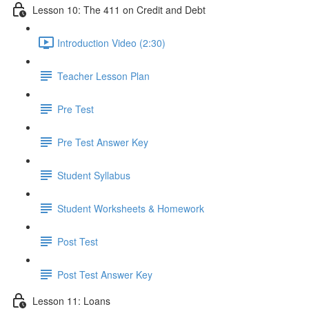
Lesson 10: The 411 on Credit and Debt
Introduction Video (2:30)
Teacher Lesson Plan
Pre Test
Pre Test Answer Key
Student Syllabus
Student Worksheets & Homework
Post Test
Post Test Answer Key
Lesson 11: Loans