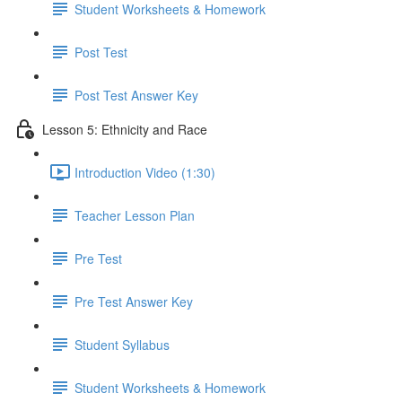
Student Worksheets & Homework
Post Test
Post Test Answer Key
Lesson 5: Ethnicity and Race
Introduction Video (1:30)
Teacher Lesson Plan
Pre Test
Pre Test Answer Key
Student Syllabus
Student Worksheets & Homework