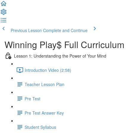
Previous Lesson
Complete and Continue
Winning Play$ Full Curriculum
Lesson 1: Understanding the Power of Your Mind
Introduction Video (2:58)
Teacher Lesson Plan
Pre Test
Pre Test Answer Key
Student Syllabus