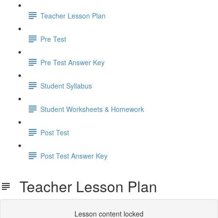
Teacher Lesson Plan
Pre Test
Pre Test Answer Key
Student Syllabus
Student Worksheets & Homework
Post Test
Post Test Answer Key
Teacher Lesson Plan
Lesson content locked