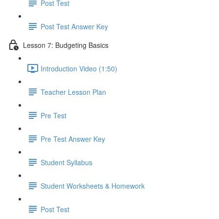
Post Test
Post Test Answer Key
Lesson 7: Budgeting Basics
Introduction Video (1:50)
Teacher Lesson Plan
Pre Test
Pre Test Answer Key
Student Syllabus
Student Worksheets & Homework
Post Test