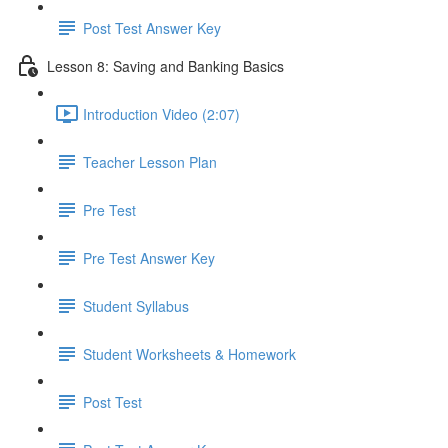
Post Test Answer Key
Lesson 8: Saving and Banking Basics
Introduction Video (2:07)
Teacher Lesson Plan
Pre Test
Pre Test Answer Key
Student Syllabus
Student Worksheets & Homework
Post Test