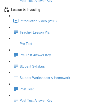
Post Test Answer Key
Lesson 9: Investing
Introduction Video (2:00)
Teacher Lesson Plan
Pre Test
Pre Test Answer Key
Student Syllabus
Student Worksheets & Homework
Post Test
Post Test Answer Key