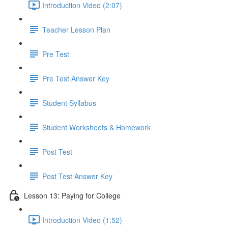
Introduction Video (2:07)
Teacher Lesson Plan
Pre Test
Pre Test Answer Key
Student Syllabus
Student Worksheets & Homework
Post Test
Post Test Answer Key
Lesson 13: Paying for College
Introduction Video (1:52)