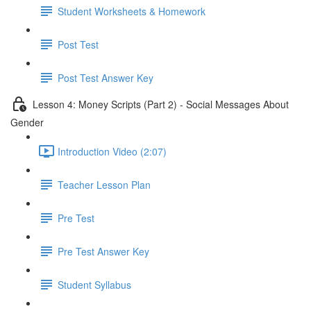
Student Worksheets & Homework
Post Test
Post Test Answer Key
Lesson 4: Money Scripts (Part 2) - Social Messages About
Gender
Introduction Video (2:07)
Teacher Lesson Plan
Pre Test
Pre Test Answer Key
Student Syllabus