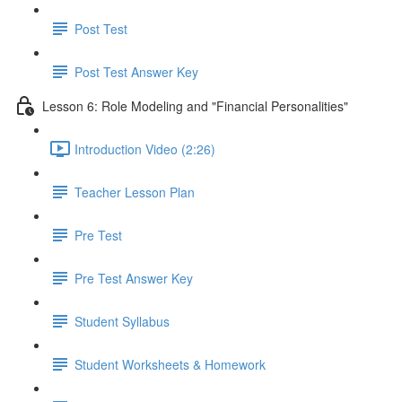
Post Test
Post Test Answer Key
Lesson 6: Role Modeling and "Financial Personalities"
Introduction Video (2:26)
Teacher Lesson Plan
Pre Test
Pre Test Answer Key
Student Syllabus
Student Worksheets & Homework