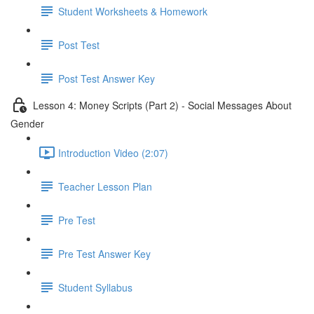
Student Worksheets & Homework
Post Test
Post Test Answer Key
Lesson 4: Money Scripts (Part 2) - Social Messages About
Gender
Introduction Video (2:07)
Teacher Lesson Plan
Pre Test
Pre Test Answer Key
Student Syllabus