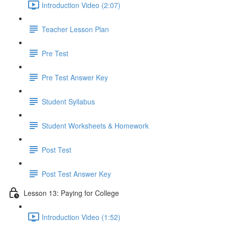
Introduction Video (2:07)
Teacher Lesson Plan
Pre Test
Pre Test Answer Key
Student Syllabus
Student Worksheets & Homework
Post Test
Post Test Answer Key
Lesson 13: Paying for College
Introduction Video (1:52)