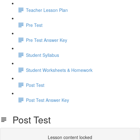
Teacher Lesson Plan
Pre Test
Pre Test Answer Key
Student Syllabus
Student Worksheets & Homework
Post Test
Post Test Answer Key
Post Test
Lesson content locked