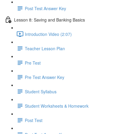
Post Test Answer Key
Lesson 8: Saving and Banking Basics
Introduction Video (2:07)
Teacher Lesson Plan
Pre Test
Pre Test Answer Key
Student Syllabus
Student Worksheets & Homework
Post Test