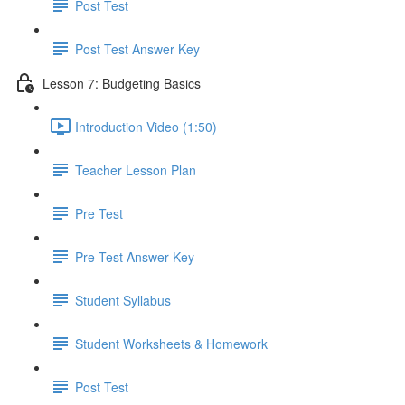
Post Test
Post Test Answer Key
Lesson 7: Budgeting Basics
Introduction Video (1:50)
Teacher Lesson Plan
Pre Test
Pre Test Answer Key
Student Syllabus
Student Worksheets & Homework
Post Test