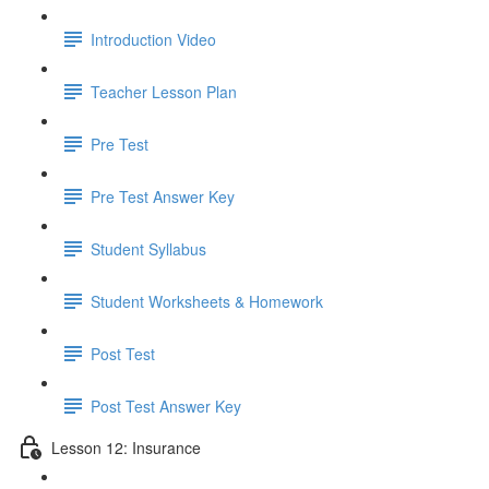
Introduction Video
Teacher Lesson Plan
Pre Test
Pre Test Answer Key
Student Syllabus
Student Worksheets & Homework
Post Test
Post Test Answer Key
Lesson 12: Insurance