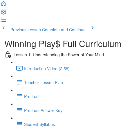
Previous Lesson
Complete and Continue
Winning Play$ Full Curriculum
Lesson 1: Understanding the Power of Your Mind
Introduction Video (2:58)
Teacher Lesson Plan
Pre Test
Pre Test Answer Key
Student Syllabus