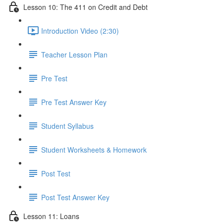
Lesson 10: The 411 on Credit and Debt
Introduction Video (2:30)
Teacher Lesson Plan
Pre Test
Pre Test Answer Key
Student Syllabus
Student Worksheets & Homework
Post Test
Post Test Answer Key
Lesson 11: Loans