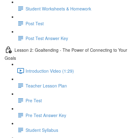
Student Worksheets & Homework
Post Test
Post Test Answer Key
Lesson 2: Goaltending - The Power of Connecting to Your
Goals
Introduction Video (1:29)
Teacher Lesson Plan
Pre Test
Pre Test Answer Key
Student Syllabus