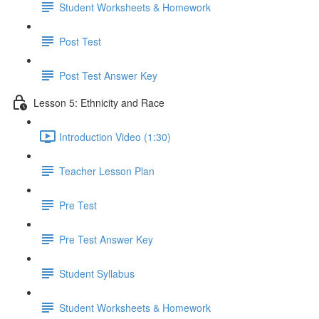
Student Worksheets & Homework
Post Test
Post Test Answer Key
Lesson 5: Ethnicity and Race
Introduction Video (1:30)
Teacher Lesson Plan
Pre Test
Pre Test Answer Key
Student Syllabus
Student Worksheets & Homework