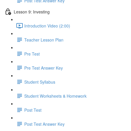
Post Test Answer Key
Lesson 9: Investing
Introduction Video (2:00)
Teacher Lesson Plan
Pre Test
Pre Test Answer Key
Student Syllabus
Student Worksheets & Homework
Post Test
Post Test Answer Key