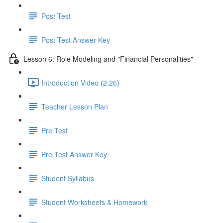
Post Test
Post Test Answer Key
Lesson 6: Role Modeling and "Financial Personalities"
Introduction Video (2:26)
Teacher Lesson Plan
Pre Test
Pre Test Answer Key
Student Syllabus
Student Worksheets & Homework