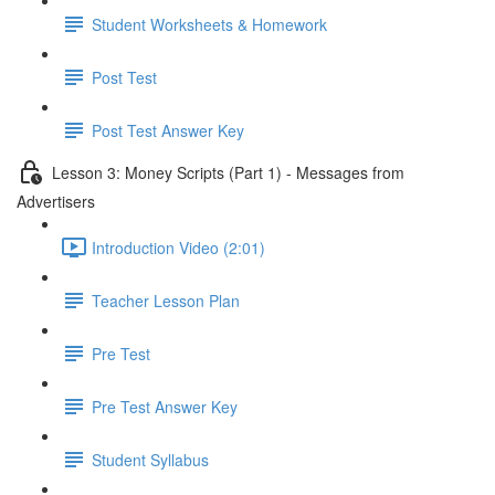
Student Worksheets & Homework
Post Test
Post Test Answer Key
Lesson 3: Money Scripts (Part 1) - Messages from
Advertisers
Introduction Video (2:01)
Teacher Lesson Plan
Pre Test
Pre Test Answer Key
Student Syllabus