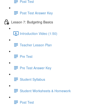
Post Test
Post Test Answer Key
Lesson 7: Budgeting Basics
Introduction Video (1:50)
Teacher Lesson Plan
Pre Test
Pre Test Answer Key
Student Syllabus
Student Worksheets & Homework
Post Test