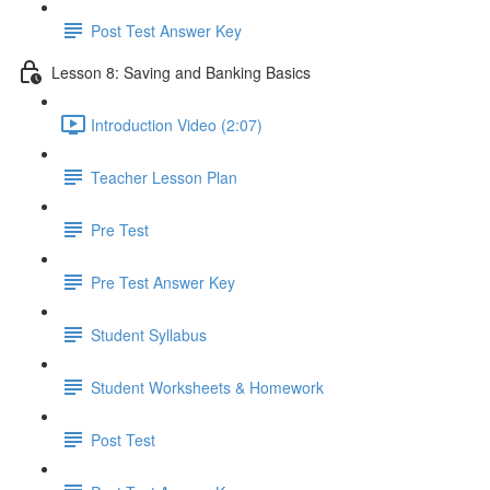
Post Test Answer Key
Lesson 8: Saving and Banking Basics
Introduction Video (2:07)
Teacher Lesson Plan
Pre Test
Pre Test Answer Key
Student Syllabus
Student Worksheets & Homework
Post Test