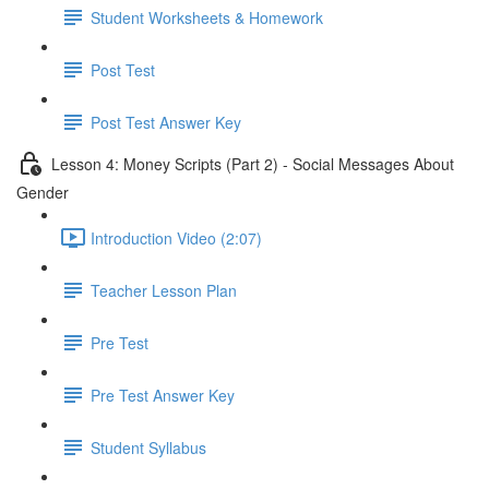
Student Worksheets & Homework
Post Test
Post Test Answer Key
Lesson 4: Money Scripts (Part 2) - Social Messages About
Gender
Introduction Video (2:07)
Teacher Lesson Plan
Pre Test
Pre Test Answer Key
Student Syllabus