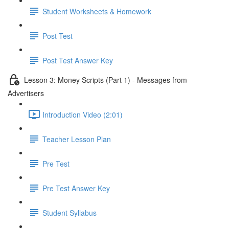
Student Worksheets & Homework
Post Test
Post Test Answer Key
Lesson 3: Money Scripts (Part 1) - Messages from
Advertisers
Introduction Video (2:01)
Teacher Lesson Plan
Pre Test
Pre Test Answer Key
Student Syllabus