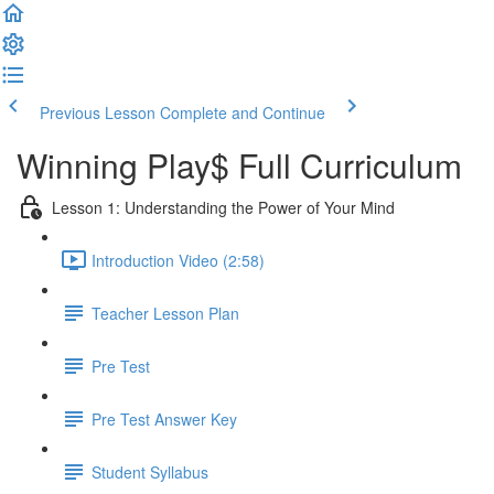
Previous Lesson
Complete and Continue
Winning Play$ Full Curriculum
Lesson 1: Understanding the Power of Your Mind
Introduction Video (2:58)
Teacher Lesson Plan
Pre Test
Pre Test Answer Key
Student Syllabus