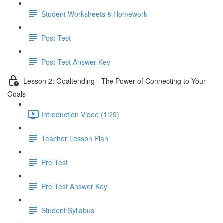
Student Worksheets & Homework
Post Test
Post Test Answer Key
Lesson 2: Goaltending - The Power of Connecting to Your
Goals
Introduction Video (1:29)
Teacher Lesson Plan
Pre Test
Pre Test Answer Key
Student Syllabus