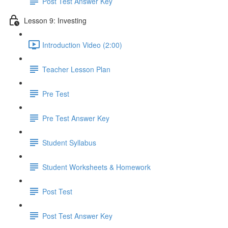
Post Test Answer Key
Lesson 9: Investing
Introduction Video (2:00)
Teacher Lesson Plan
Pre Test
Pre Test Answer Key
Student Syllabus
Student Worksheets & Homework
Post Test
Post Test Answer Key