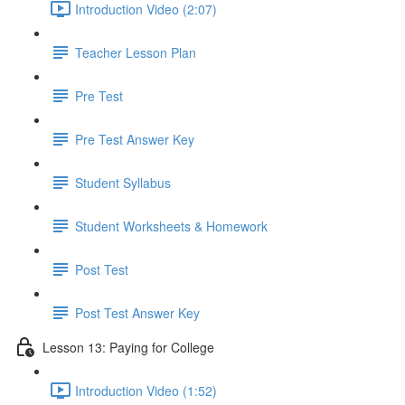
Introduction Video (2:07)
Teacher Lesson Plan
Pre Test
Pre Test Answer Key
Student Syllabus
Student Worksheets & Homework
Post Test
Post Test Answer Key
Lesson 13: Paying for College
Introduction Video (1:52)