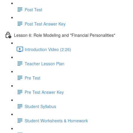
Post Test
Post Test Answer Key
Lesson 6: Role Modeling and "Financial Personalities"
Introduction Video (2:26)
Teacher Lesson Plan
Pre Test
Pre Test Answer Key
Student Syllabus
Student Worksheets & Homework