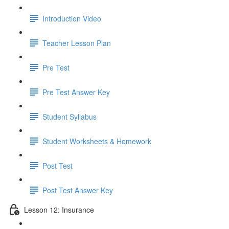
Introduction Video
Teacher Lesson Plan
Pre Test
Pre Test Answer Key
Student Syllabus
Student Worksheets & Homework
Post Test
Post Test Answer Key
Lesson 12: Insurance