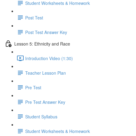
Student Worksheets & Homework
Post Test
Post Test Answer Key
Lesson 5: Ethnicity and Race
Introduction Video (1:30)
Teacher Lesson Plan
Pre Test
Pre Test Answer Key
Student Syllabus
Student Worksheets & Homework