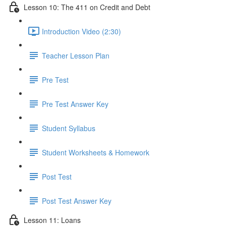
Lesson 10: The 411 on Credit and Debt
Introduction Video (2:30)
Teacher Lesson Plan
Pre Test
Pre Test Answer Key
Student Syllabus
Student Worksheets & Homework
Post Test
Post Test Answer Key
Lesson 11: Loans