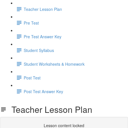
Teacher Lesson Plan
Pre Test
Pre Test Answer Key
Student Syllabus
Student Worksheets & Homework
Post Test
Post Test Answer Key
Teacher Lesson Plan
Lesson content locked