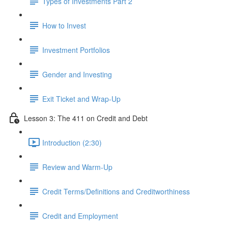
Types of Investments Part 2
How to Invest
Investment Portfolios
Gender and Investing
Exit Ticket and Wrap-Up
Lesson 3: The 411 on Credit and Debt
Introduction (2:30)
Review and Warm-Up
Credit Terms/Definitions and Creditworthiness
Credit and Employment