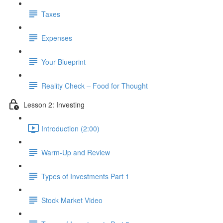
Taxes
Expenses
Your Blueprint
Reality Check – Food for Thought
Lesson 2: Investing
Introduction (2:00)
Warm-Up and Review
Types of Investments Part 1
Stock Market Video