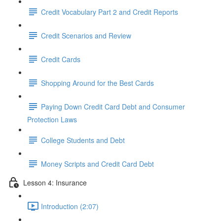
Credit Vocabulary Part 2 and Credit Reports
Credit Scenarios and Review
Credit Cards
Shopping Around for the Best Cards
Paying Down Credit Card Debt and Consumer
Protection Laws
College Students and Debt
Money Scripts and Credit Card Debt
Lesson 4: Insurance
Introduction (2:07)