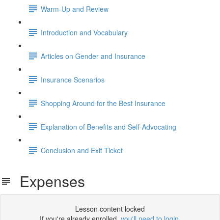
Warm-Up and Review
Introduction and Vocabulary
Articles on Gender and Insurance
Insurance Scenarios
Shopping Around for the Best Insurance
Explanation of Benefits and Self-Advocating
Conclusion and Exit Ticket
Expenses
Lesson content locked
If you're already enrolled,
you'll need to login
.