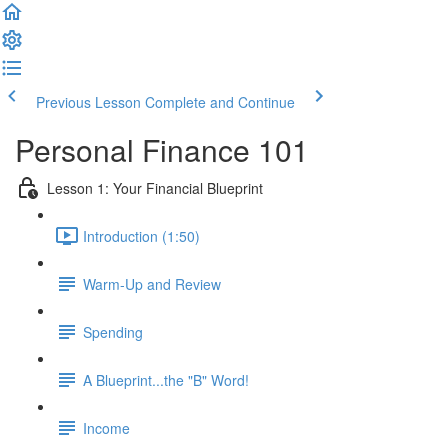
Previous Lesson
Complete and Continue
Personal Finance 101
Lesson 1: Your Financial Blueprint
Introduction (1:50)
Warm-Up and Review
Spending
A Blueprint...the "B" Word!
Income