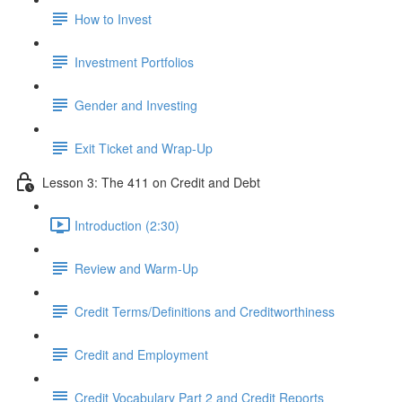
How to Invest
Investment Portfolios
Gender and Investing
Exit Ticket and Wrap-Up
Lesson 3: The 411 on Credit and Debt
Introduction (2:30)
Review and Warm-Up
Credit Terms/Definitions and Creditworthiness
Credit and Employment
Credit Vocabulary Part 2 and Credit Reports