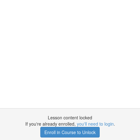
Lesson content locked
If you're already enrolled,
you'll need to login
.
Enroll in Course to Unlock