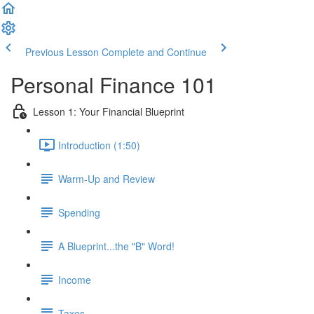
Previous Lesson
Complete and Continue
Personal Finance 101
Lesson 1: Your Financial Blueprint
Introduction (1:50)
Warm-Up and Review
Spending
A Blueprint...the "B" Word!
Income
Taxes