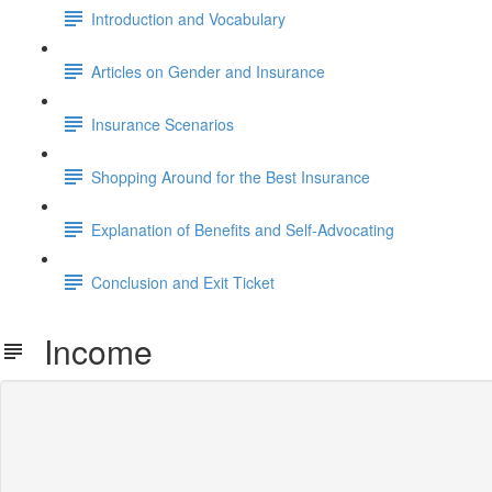
Introduction and Vocabulary
Articles on Gender and Insurance
Insurance Scenarios
Shopping Around for the Best Insurance
Explanation of Benefits and Self-Advocating
Conclusion and Exit Ticket
Income