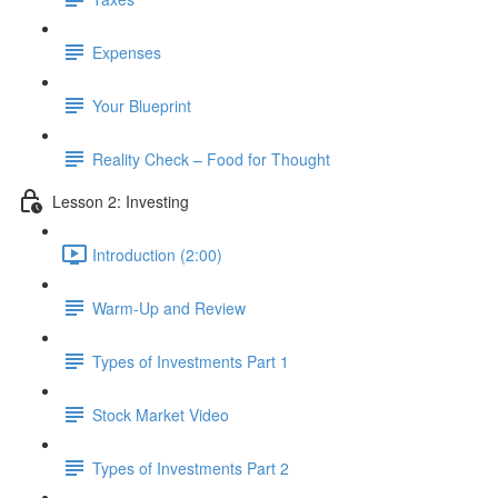
Expenses
Your Blueprint
Reality Check – Food for Thought
Lesson 2: Investing
Introduction (2:00)
Warm-Up and Review
Types of Investments Part 1
Stock Market Video
Types of Investments Part 2