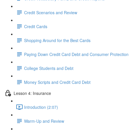
Credit Scenarios and Review
Credit Cards
Shopping Around for the Best Cards
Paying Down Credit Card Debt and Consumer Protection
College Students and Debt
Money Scripts and Credit Card Debt
Lesson 4: Insurance
Introduction (2:07)
Warm-Up and Review