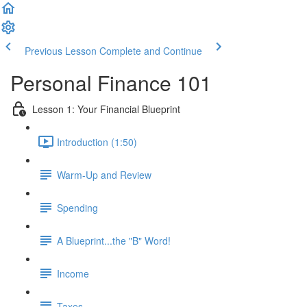
Previous Lesson
Complete and Continue
Personal Finance 101
Lesson 1: Your Financial Blueprint
Introduction (1:50)
Warm-Up and Review
Spending
A Blueprint...the "B" Word!
Income
Taxes