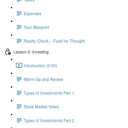
Expenses
Your Blueprint
Reality Check – Food for Thought
Lesson 2: Investing
Introduction (2:00)
Warm-Up and Review
Types of Investments Part 1
Stock Market Video
Types of Investments Part 2