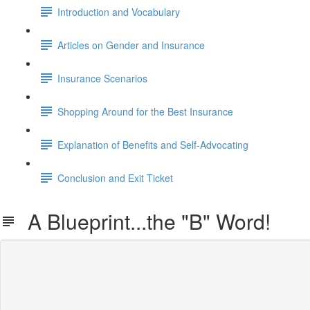
Introduction and Vocabulary
Articles on Gender and Insurance
Insurance Scenarios
Shopping Around for the Best Insurance
Explanation of Benefits and Self-Advocating
Conclusion and Exit Ticket
A Blueprint...the "B" Word!