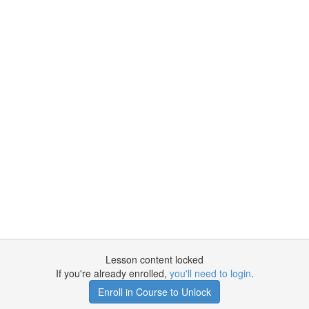
Lesson content locked
If you're already enrolled,
you'll need to login
.
Enroll in Course to Unlock