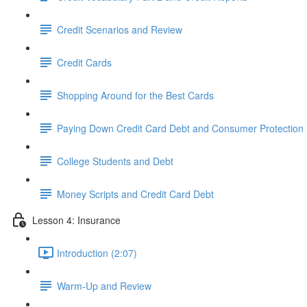
Credit Scenarios and Review
Credit Cards
Shopping Around for the Best Cards
Paying Down Credit Card Debt and Consumer Protection
College Students and Debt
Money Scripts and Credit Card Debt
Lesson 4: Insurance
Introduction (2:07)
Warm-Up and Review