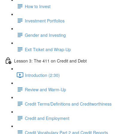
How to Invest
Investment Portfolios
Gender and Investing
Exit Ticket and Wrap-Up
Lesson 3: The 411 on Credit and Debt
Introduction (2:30)
Review and Warm-Up
Credit Terms/Definitions and Creditworthiness
Credit and Employment
Credit Vocabulary Part 2 and Credit Reports