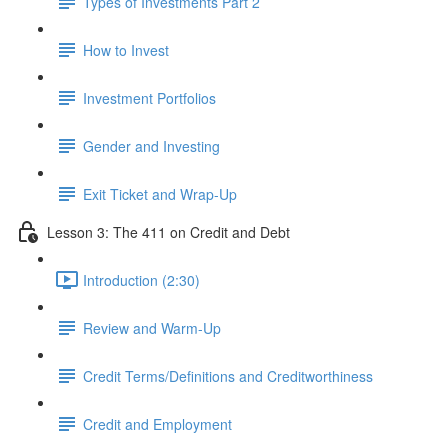
Types of Investments Part 2
How to Invest
Investment Portfolios
Gender and Investing
Exit Ticket and Wrap-Up
Lesson 3: The 411 on Credit and Debt
Introduction (2:30)
Review and Warm-Up
Credit Terms/Definitions and Creditworthiness
Credit and Employment