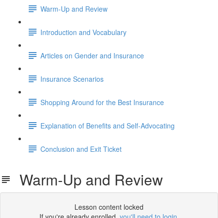
Warm-Up and Review
Introduction and Vocabulary
Articles on Gender and Insurance
Insurance Scenarios
Shopping Around for the Best Insurance
Explanation of Benefits and Self-Advocating
Conclusion and Exit Ticket
Warm-Up and Review
Lesson content locked
If you're already enrolled,
you'll need to login
.