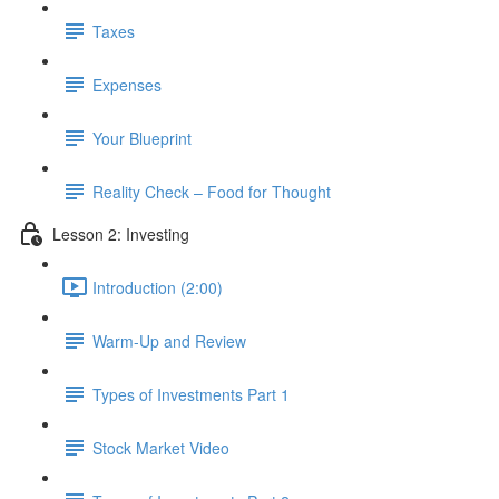
Taxes
Expenses
Your Blueprint
Reality Check – Food for Thought
Lesson 2: Investing
Introduction (2:00)
Warm-Up and Review
Types of Investments Part 1
Stock Market Video