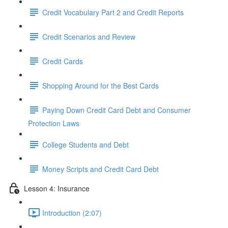
Credit Vocabulary Part 2 and Credit Reports
Credit Scenarios and Review
Credit Cards
Shopping Around for the Best Cards
Paying Down Credit Card Debt and Consumer
Protection Laws
College Students and Debt
Money Scripts and Credit Card Debt
Lesson 4: Insurance
Introduction (2:07)