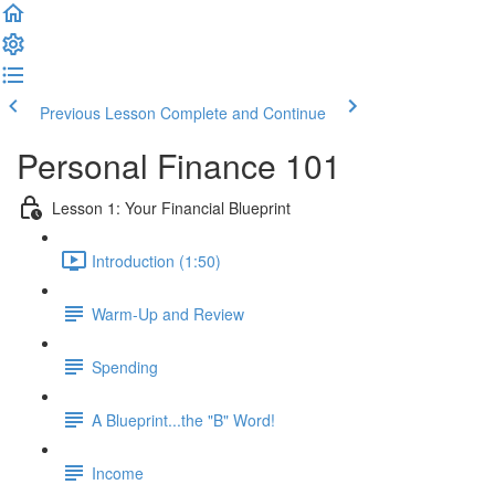
Previous Lesson
Complete and Continue
Personal Finance 101
Lesson 1: Your Financial Blueprint
Introduction (1:50)
Warm-Up and Review
Spending
A Blueprint...the "B" Word!
Income