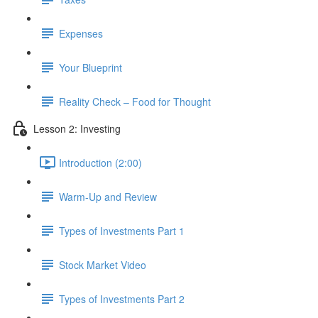
Expenses
Your Blueprint
Reality Check – Food for Thought
Lesson 2: Investing
Introduction (2:00)
Warm-Up and Review
Types of Investments Part 1
Stock Market Video
Types of Investments Part 2