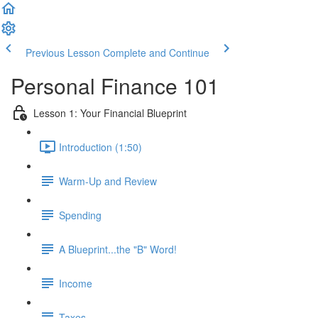
Previous Lesson
Complete and Continue
Personal Finance 101
Lesson 1: Your Financial Blueprint
Introduction (1:50)
Warm-Up and Review
Spending
A Blueprint...the "B" Word!
Income
Taxes