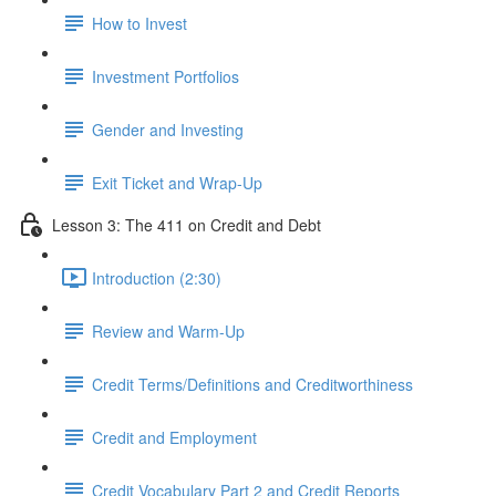
How to Invest
Investment Portfolios
Gender and Investing
Exit Ticket and Wrap-Up
Lesson 3: The 411 on Credit and Debt
Introduction (2:30)
Review and Warm-Up
Credit Terms/Definitions and Creditworthiness
Credit and Employment
Credit Vocabulary Part 2 and Credit Reports