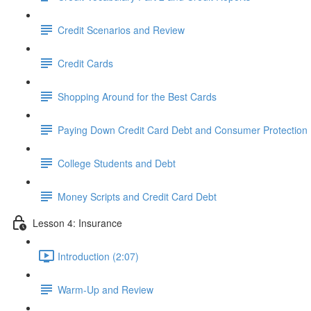
Credit Scenarios and Review
Credit Cards
Shopping Around for the Best Cards
Paying Down Credit Card Debt and Consumer Protection
College Students and Debt
Money Scripts and Credit Card Debt
Lesson 4: Insurance
Introduction (2:07)
Warm-Up and Review