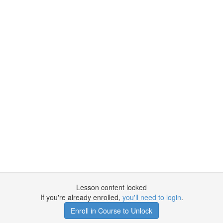
Lesson content locked
If you're already enrolled,
you'll need to login
.
Enroll in Course to Unlock