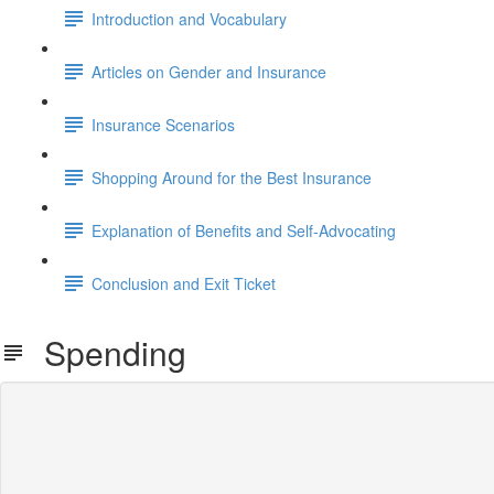
Introduction and Vocabulary
Articles on Gender and Insurance
Insurance Scenarios
Shopping Around for the Best Insurance
Explanation of Benefits and Self-Advocating
Conclusion and Exit Ticket
Spending