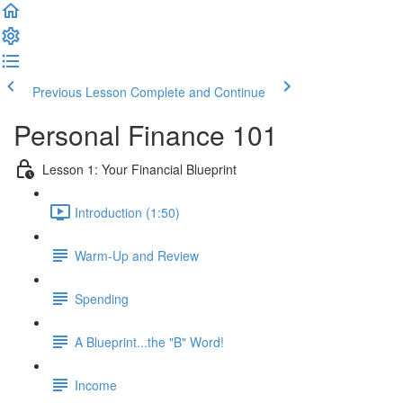
Previous Lesson
Complete and Continue
Personal Finance 101
Lesson 1: Your Financial Blueprint
Introduction (1:50)
Warm-Up and Review
Spending
A Blueprint...the "B" Word!
Income