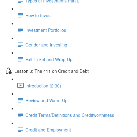
Types of Investments Part 2
How to Invest
Investment Portfolios
Gender and Investing
Exit Ticket and Wrap-Up
Lesson 3: The 411 on Credit and Debt
Introduction (2:30)
Review and Warm-Up
Credit Terms/Definitions and Creditworthiness
Credit and Employment