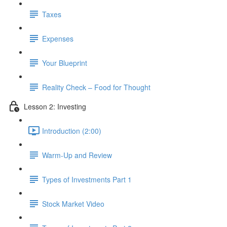
Taxes
Expenses
Your Blueprint
Reality Check – Food for Thought
Lesson 2: Investing
Introduction (2:00)
Warm-Up and Review
Types of Investments Part 1
Stock Market Video