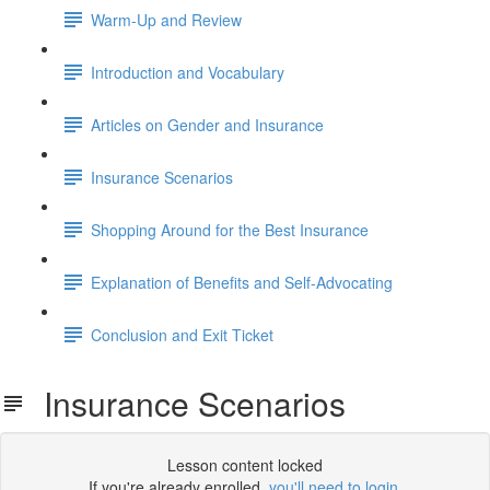
Warm-Up and Review
Introduction and Vocabulary
Articles on Gender and Insurance
Insurance Scenarios
Shopping Around for the Best Insurance
Explanation of Benefits and Self-Advocating
Conclusion and Exit Ticket
Insurance Scenarios
Lesson content locked
If you're already enrolled,
you'll need to login
.