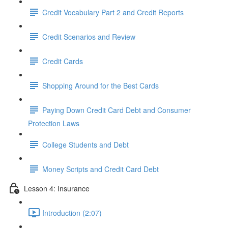
Credit Vocabulary Part 2 and Credit Reports
Credit Scenarios and Review
Credit Cards
Shopping Around for the Best Cards
Paying Down Credit Card Debt and Consumer
Protection Laws
College Students and Debt
Money Scripts and Credit Card Debt
Lesson 4: Insurance
Introduction (2:07)