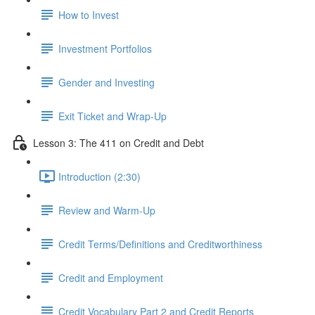
How to Invest
Investment Portfolios
Gender and Investing
Exit Ticket and Wrap-Up
Lesson 3: The 411 on Credit and Debt
Introduction (2:30)
Review and Warm-Up
Credit Terms/Definitions and Creditworthiness
Credit and Employment
Credit Vocabulary Part 2 and Credit Reports