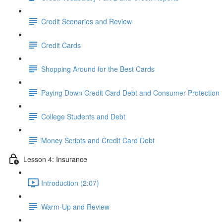
Credit Scenarios and Review
Credit Cards
Shopping Around for the Best Cards
Paying Down Credit Card Debt and Consumer Protection
College Students and Debt
Money Scripts and Credit Card Debt
Lesson 4: Insurance
Introduction (2:07)
Warm-Up and Review