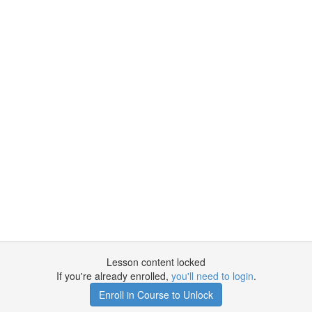
Lesson content locked
If you're already enrolled,
you'll need to login
.
Enroll in Course to Unlock