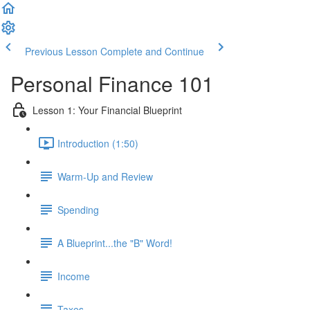
Previous Lesson
Complete and Continue
Personal Finance 101
Lesson 1: Your Financial Blueprint
Introduction (1:50)
Warm-Up and Review
Spending
A Blueprint...the "B" Word!
Income
Taxes