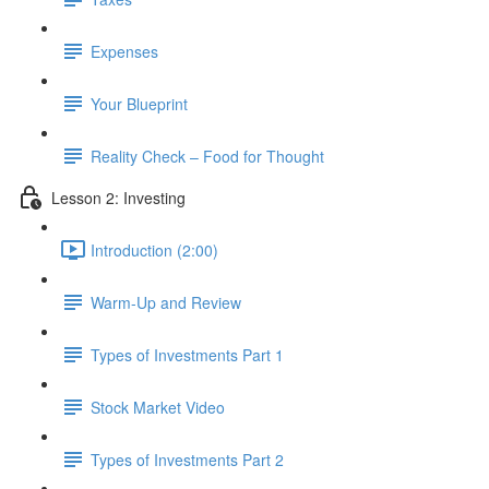
Expenses
Your Blueprint
Reality Check – Food for Thought
Lesson 2: Investing
Introduction (2:00)
Warm-Up and Review
Types of Investments Part 1
Stock Market Video
Types of Investments Part 2