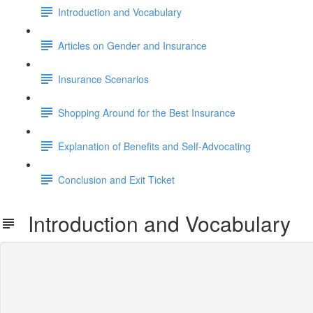
Introduction and Vocabulary
Articles on Gender and Insurance
Insurance Scenarios
Shopping Around for the Best Insurance
Explanation of Benefits and Self-Advocating
Conclusion and Exit Ticket
Introduction and Vocabulary