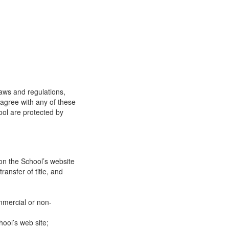
laws and regulations,
 agree with any of these
ool are protected by
on the School’s website
ransfer of title, and
mmercial or non-
ool’s web site;