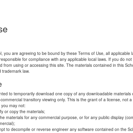
se
l, you are agreeing to be bound by these Terms of Use, all applicable 
esponsible for compliance with any applicable local laws. If you do not
d from using or accessing this site. The materials contained in this Sch
d trademark law.
e
nted to temporarily download one copy of any downloadable materials 
commercial transitory viewing only. This is the grant of a license, not a t
e you may not:
fy or copy the materials;
the materials for any commercial purpose, or for any public display (co
ercial);
mpt to decompile or reverse engineer any software contained on the Sch