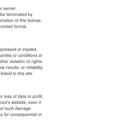
r server.
y be terminated by
ation of this license,
printed format.
xpressed or implied,
anties or conditions of
ther violation of rights.
results, or reliability
inked to this site.
 loss of data or profit,
hool’s website, even if
ty of such damage.
ity for consequential or