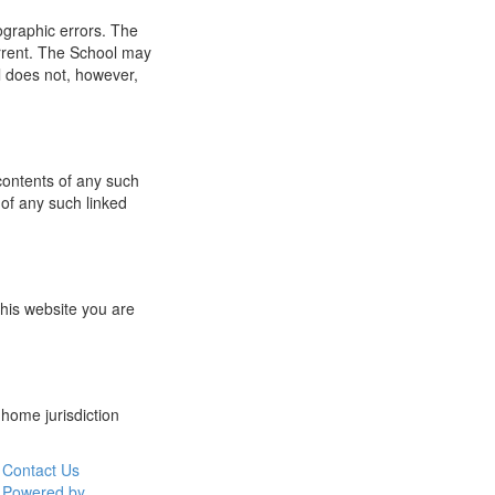
ographic errors. The
urrent. The School may
l does not, however,
 contents of any such
 of any such linked
this website you are
 home jurisdiction
Contact Us
Powered by