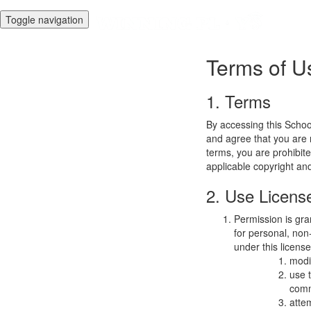
Toggle navigation
Terms of U
1. Terms
By accessing this Schoo
and agree that you are r
terms, you are prohibite
applicable copyright an
2. Use Licens
Permission is gra
for personal, non-
under this licens
modi
use 
comm
atte