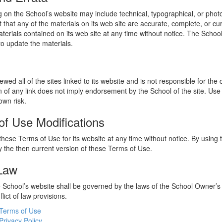
 on the School’s website may include technical, typographical, or phot
 that any of the materials on its web site are accurate, complete, or c
erials contained on its web site at any time without notice. The Schoo
 update the materials.
wed all of the sites linked to its website and is not responsible for the
on of any link does not imply endorsement by the School of the site. Use
own risk.
of Use Modifications
hese Terms of Use for its website at any time without notice. By using 
 the then current version of these Terms of Use.
 Law
he School’s website shall be governed by the laws of the School Owner’s
flict of law provisions.
Terms of Use
Privacy Policy