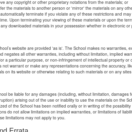
ve any copyright or other proprietary notations from the materials; or
fer the materials to another person or 'mirror' the materials on any othe
l automatically terminate if you violate any of these restrictions and ma
me. Upon terminating your viewing of these materials or upon the termin
any downloaded materials in your possession whether in electronic or 
hool’s website are provided 'as is'. The School makes no warranties, e
 negates all other warranties, including without limitation, implied warr
for a particular purpose, or non-infringement of intellectual property or o
 not warrant or make any representations concerning the accuracy, likely 
ls on its website or otherwise relating to such materials or on any sites l
hool be liable for any damages (including, without limitation, damages for
uption) arising out of the use or inability to use the materials on the Sc
zed of the School has been notified orally or in writing of the possibili
s do not allow limitations on implied warranties, or limitations of liabil
se limitations may not apply to you.
nd Errata