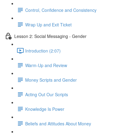
Control, Confidence and Consistency
Wrap Up and Exit Ticket
Lesson 2: Social Messaging - Gender
Introduction (2:07)
Warm-Up and Review
Money Scripts and Gender
Acting Out Our Scripts
Knowledge Is Power
Beliefs and Attitudes About Money