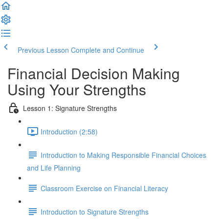
Previous Lesson
Complete and Continue
Financial Decision Making
Using Your Strengths
Lesson 1: Signature Strengths
Introduction (2:58)
Introduction to Making Responsible Financial Choices
and Life Planning
Classroom Exercise on Financial Literacy
Introduction to Signature Strengths