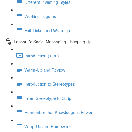
Different Investing Styles
Working Together
Exit Ticket and Wrap-Up
Lesson 3: Social Messaging - Keeping Up
Introduction (1:30)
Warm-Up and Review
Introduction to Stereotypes
From Stereotype to Script
Remember that Knowledge is Power
Wrap-Up and Homework