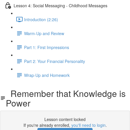
Lesson 4: Social Messaging - Childhood Messages
Introduction (2:26)
Warm-Up and Review
Part 1: First Impressions
Part 2: Your Financial Personality
Wrap-Up and Homework
Remember that Knowledge is
Power
Lesson content locked
If you're already enrolled,
you'll need to login
.