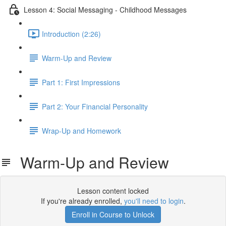
Lesson 4: Social Messaging - Childhood Messages
Introduction (2:26)
Warm-Up and Review
Part 1: First Impressions
Part 2: Your Financial Personality
Wrap-Up and Homework
Warm-Up and Review
Lesson content locked
If you're already enrolled,
you'll need to login
.
Enroll in Course to Unlock