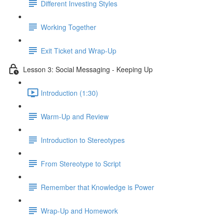
Different Investing Styles
Working Together
Exit Ticket and Wrap-Up
Lesson 3: Social Messaging - Keeping Up
Introduction (1:30)
Warm-Up and Review
Introduction to Stereotypes
From Stereotype to Script
Remember that Knowledge is Power
Wrap-Up and Homework