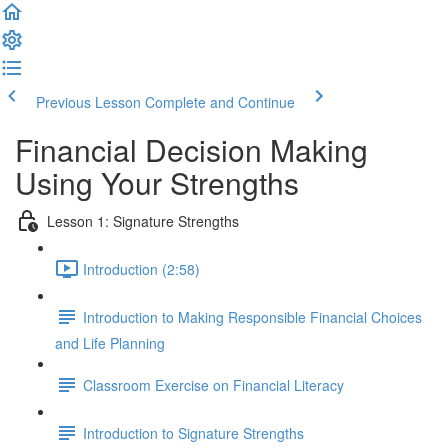
Previous Lesson
Complete and Continue
Financial Decision Making
Using Your Strengths
Lesson 1: Signature Strengths
Introduction (2:58)
Introduction to Making Responsible Financial Choices
and Life Planning
Classroom Exercise on Financial Literacy
Introduction to Signature Strengths