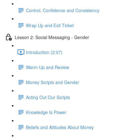
Control, Confidence and Consistency
Wrap Up and Exit Ticket
Lesson 2: Social Messaging - Gender
Introduction (2:07)
Warm-Up and Review
Money Scripts and Gender
Acting Out Our Scripts
Knowledge Is Power
Beliefs and Attitudes About Money