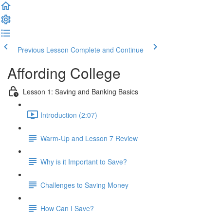
Previous Lesson
Complete and Continue
Affording College
Lesson 1: Saving and Banking Basics
Introduction (2:07)
Warm-Up and Lesson 7 Review
Why is it Important to Save?
Challenges to Saving Money
How Can I Save?