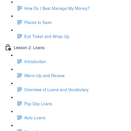
How Do I Best Manage My Money?
Places to Save
Exit Ticket and Wrap-Up
Lesson 2: Loans
Introduction
Warm-Up and Review
Overview of Loans and Vocabulary
Pay Day Loans
Auto Loans