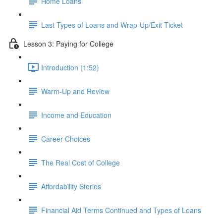
Home Loans
Last Types of Loans and Wrap-Up/Exit Ticket
Lesson 3: Paying for College
Introduction (1:52)
Warm-Up and Review
Income and Education
Career Choices
The Real Cost of College
Affordability Stories
Financial Aid Terms Continued and Types of Loans